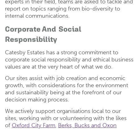
experts in their field, teams are asked to tackle and
report on topics ranging from bio-diversity to
internal communications.
Corporate And Social
Responsibility
Catesby Estates has a strong commitment to
corporate social responsibility and ethical business
values are at the very heart of what we do.
Our sites assist with job creation and economic
growth, with considerations for the environment
and sustainability being at the forefront of our
decision making process.
We actively support organisations local to our
sites, working with or volunteering with the likes
of
Oxford City Farm
,
Berks, Bucks and Oxon
Wildlife Trust (BBOWT)
and the
Forest of Marston