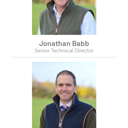
Jonathan Babb
Senior Technical Director