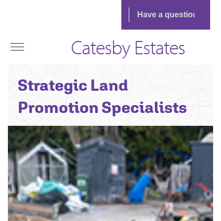
Catesby Estates
Strategic Land
Promotion Specialists