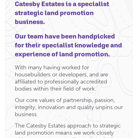
Catesby Estates is a specialist
strategic land promotion
business.
Our team have been handpicked
for their specialist knowledge and
experience of land promotion.
With many having worked for
housebuilders or developers, and are
affiliated to professionally accredited
bodies within their field of work.
Our core values of partnership, passion,
integrity, innovation and quality unpins our
business.
The Catesby Estates approach to strategic
land promotion means we work closely