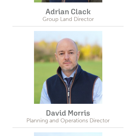
Adrian Clack
Group Land Director
David Morris
Planning and Operations Director