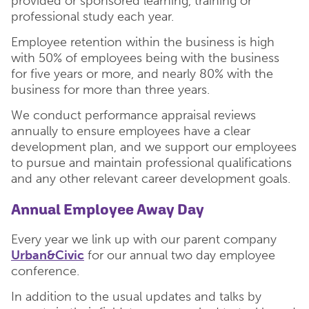
provided or sponsored learning, training or
professional study each year.
Employee retention within the business is high
with 50% of employees being with the business
for five years or more, and nearly 80% with the
business for more than three years.
We conduct performance appraisal reviews
annually to ensure employees have a clear
development plan, and we support our employees
to pursue and maintain professional qualifications
and any other relevant career development goals.
Annual Employee Away Day
Every year we link up with our parent company
Urban&Civic
for our annual two day employee
conference.
In addition to the usual updates and talks by