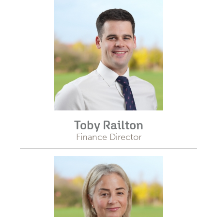
Toby Railton
Finance Director