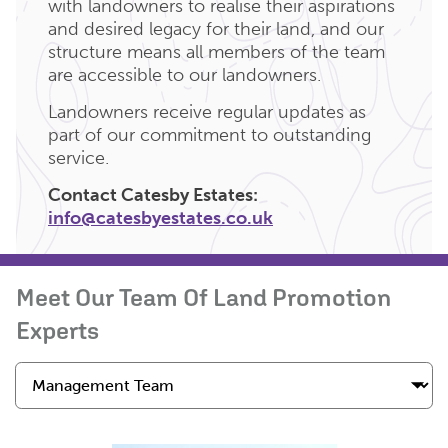
with landowners to realise their aspirations
and desired legacy for their land, and our
structure means all members of the team
are accessible to our landowners.
Landowners receive regular updates as
part of our commitment to outstanding
service.
Contact Catesby Estates:
info@catesbyestates.co.uk
Meet Our Team Of Land Promotion
Experts