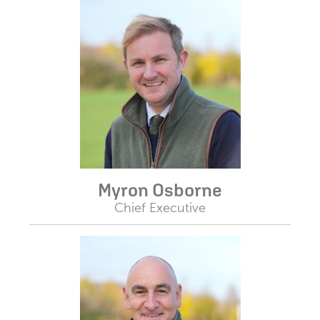
Myron Osborne
Chief Executive