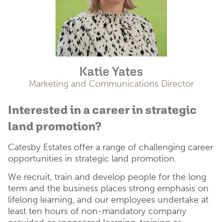
Katie Yates
Marketing and Communications Director
Interested in a career in strategic
land promotion?
Catesby Estates offer a range of challenging career
opportunities in strategic land promotion.
We recruit, train and develop people for the long
term and the business places strong emphasis on
lifelong learning, and our employees undertake at
least ten hours of non-mandatory company