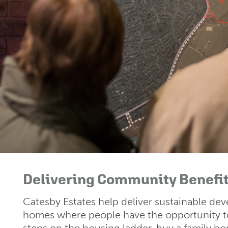
Delivering Community Benefi
Catesby Estates help deliver sustainable d
homes where people have the opportunity to 
steps on the housing ladder, buy a family h