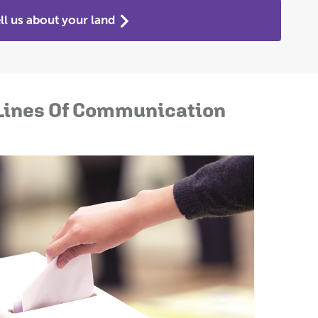
ll us about your land
Lines Of Communication