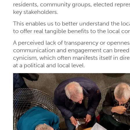
residents, community groups, elected repre
key stakeholders.
This enables us to better understand the loc
to offer real tangible benefits to the local 
A perceived lack of transparency or openness
communication and engagement can breed
cynicism, which often manifests itself in dir
at a political and local level.