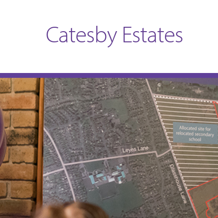
Catesby Estates