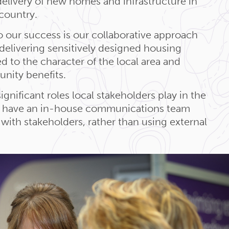
elivery of new homes and infrastructure in
 country.
o our success is our collaborative approach
elivering sensitively designed housing
d to the character of the local area and
nity benefits.
nificant roles local stakeholders play in the
e have an in-house communications team
with stakeholders, rather than using external