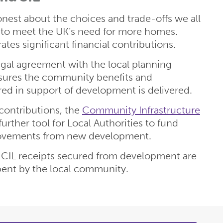
est about the choices and trade-offs we all
e to meet the UK’s need for more homes.
es significant financial contributions.
legal agreement with the local planning
nsures the community benefits and
ired in support of development is delivered.
 contributions, the
Community Infrastructure
a further tool for Local Authorities to fund
rovements from new development.
CIL receipts secured from development are
pent by the local community.