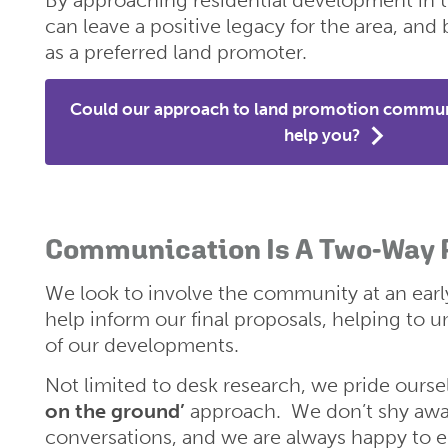
can leave a positive legacy for the area, and b
as a preferred land promoter.
Could our approach to land promotion commu
help you?
Communication Is A Two-Way
We look to involve the community at an earl
help inform our final proposals, helping to u
of our developments.
Not limited to desk research, we pride ours
on the ground’
approach. We don’t shy away
conversations, and we are always happy to e