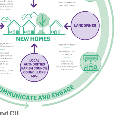
nd CIL