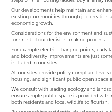
Our developments help maintain and enhance
existing communities through job creation 
economic growth.
Considerations for the environment and susta
forefront of our decision-making process.
For example electric charging points, early 
and biodiversity improvements are just some
included in our sites.
All our sites provide policy compliant levels 
housing, and significant public open space a
We consult with leading ecology and landsc
ensure ample public space is provided with
both residents and local wildlife to flourish.
By approaching residential development in t