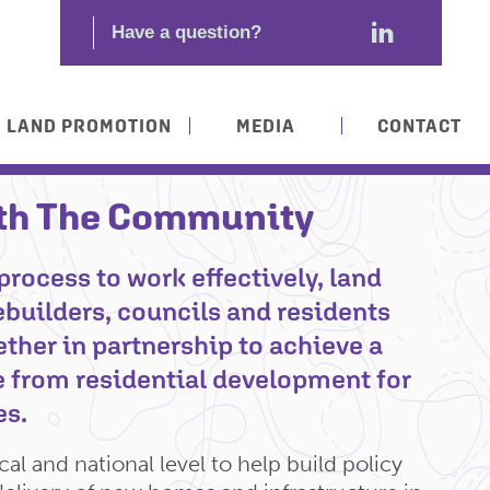
LAND PROMOTION
MEDIA
CONTACT
th The Community
process to work effectively, land
builders, councils and residents
ther in partnership to achieve a
 from residential development for
es.
al and national level to help build policy