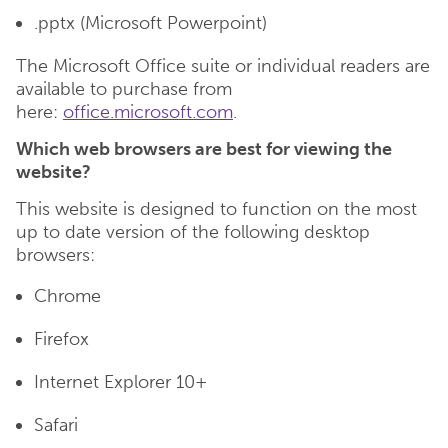
.pptx (Microsoft Powerpoint)
The Microsoft Office suite or individual readers are
available to purchase from
here:
office.microsoft.com
.
Which web browsers are best for viewing the
website?
This website is designed to function on the most
up to date version of the following desktop
browsers:
Chrome
Firefox
Internet Explorer 10+
Safari