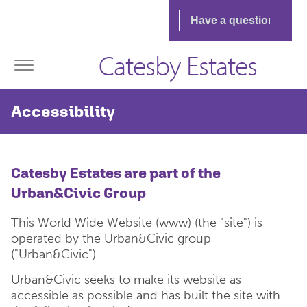
Catesby Estates
Accessibility
Catesby Estates are part of the
Urban&Civic Group
This World Wide Website (www) (the "site") is
operated by the Urban&Civic group
("Urban&Civic").
Urban&Civic seeks to make its website as
accessible as possible and has built the site with