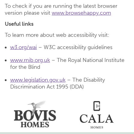
To check if you are running the latest browser
version please visit
www.browsehappy.com
Useful links
To learn more about web accessibility visit:
w3.org/wai
– W3C accessibility guidelines
www.rnib.org.uk
– The Royal National Institute
for the Blind
www.legislation.gov.uk
– The Disability
Discrimination Act 1995 (DDA)