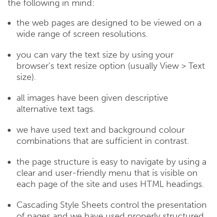
the following in mind:
the web pages are designed to be viewed on a
wide range of screen resolutions.
you can vary the text size by using your
browser's text resize option (usually View > Text
size).
all images have been given descriptive
alternative text tags.
we have used text and background colour
combinations that are sufficient in contrast.
the page structure is easy to navigate by using a
clear and user-friendly menu that is visible on
each page of the site and uses HTML headings.
Cascading Style Sheets control the presentation
of pages and we have used properly structured