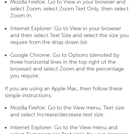
Mozilla Firefox: Go to View in your browser and
select Zoom, select Zoom Text Only, then select
Zoom In.
Internet Explorer: Go to View in your browser
and then select Text Size and select the size you
require from the drop down list.
Google Chrome: Go to Options (denoted by
three horizontal lines in the top right of the
browser) and select Zoom and the percentage
you require.
If you are using an Apple Mac, then follow these
simple instructions:
Mozilla Firefox: Go to the View menu, Text size
and select Increase/decrease text size.
Internet Explorer: Go to the View menu and