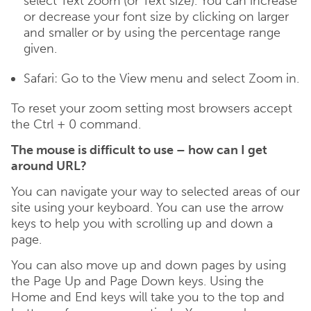
select Text zoom (or Text size). You can increase
or decrease your font size by clicking on larger
and smaller or by using the percentage range
given.
Safari: Go to the View menu and select Zoom in.
To reset your zoom setting most browsers accept
the Ctrl + 0 command.
The mouse is difficult to use – how can I get
around URL?
You can navigate your way to selected areas of our
site using your keyboard. You can use the arrow
keys to help you with scrolling up and down a
page.
You can also move up and down pages by using
the Page Up and Page Down keys. Using the
Home and End keys will take you to the top and