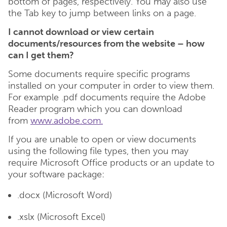
bottom of pages, respectively. You may also use
the Tab key to jump between links on a page.
I cannot download or view certain
documents/resources from the website – how
can I get them?
Some documents require specific programs
installed on your computer in order to view them.
For example .pdf documents require the Adobe
Reader program which you can download
from
www.adobe.com.
If you are unable to open or view documents
using the following file types, then you may
require Microsoft Office products or an update to
your software package:
.docx (Microsoft Word)
.xslx (Microsoft Excel)