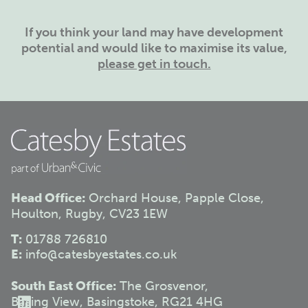
If you think your land may have development
potential and would like to maximise its value,
please get in touch.
Head Office:
Orchard House, Papple Close,
Houlton, Rugby, CV23 1EW
T:
01788 726810
E:
info@catesbyestates.co.uk
South East Office:
The Grosvenor,
Basing View, Basingstoke, RG21 4HG