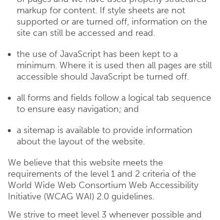
markup for content. If style sheets are not
supported or are turned off, information on the
site can still be accessed and read.
the use of JavaScript has been kept to a
minimum. Where it is used then all pages are still
accessible should JavaScript be turned off.
all forms and fields follow a logical tab sequence
to ensure easy navigation; and
a sitemap is available to provide information
about the layout of the website.
We believe that this website meets the
requirements of the level 1 and 2 criteria of the
World Wide Web Consortium Web Accessibility
Initiative (WCAG WAI) 2.0 guidelines.
We strive to meet level 3 whenever possible and