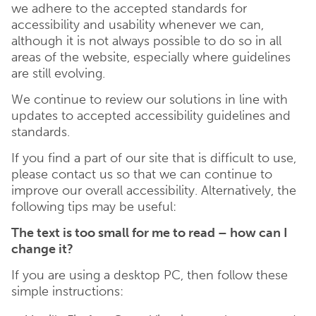
we adhere to the accepted standards for
accessibility and usability whenever we can,
although it is not always possible to do so in all
areas of the website, especially where guidelines
are still evolving.
We continue to review our solutions in line with
updates to accepted accessibility guidelines and
standards.
If you find a part of our site that is difficult to use,
please contact us so that we can continue to
improve our overall accessibility. Alternatively, the
following tips may be useful:
The text is too small for me to read – how can I
change it?
If you are using a desktop PC, then follow these
simple instructions: