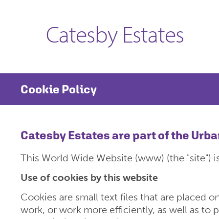
Catesby Estates
Cookie Policy
Catesby Estates are part of the Urb
This World Wide Website (www) (the "site") i
Use of cookies by this website
Cookies are small text files that are placed 
work, or work more efficiently, as well as to 