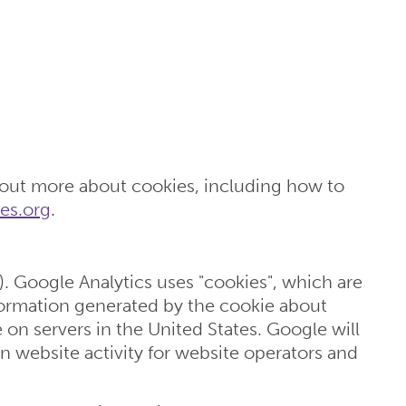
 out more about cookies, including how to
es.org
.
). Google Analytics uses "cookies", which are
nformation generated by the cookie about
 on servers in the United States. Google will
n website activity for website operators and