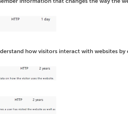
ember information that changes the way the web
derstand how visitors interact with websites by