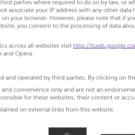
third parties where required to do so by law, or w
not associate your IP address with any other data
 on your browser. However, please note that if you
 website, you consent to the processing of data ab
cs across all websites visit
http://tools.google.
ox and Opera.
 and operated by third parties. By clicking on thes
on and convenience only and are not an endorseme
ponsible for these websites, their content or accu
tained on external links from this website.