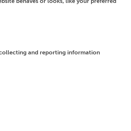
site behaves or looks, like your preferred
 collecting and reporting information