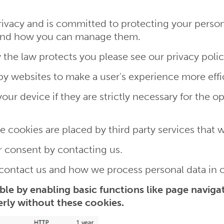
ivacy and is committed to protecting your personal
e and how you can manage them.
 the law protects you please see our privacy polic
 by websites to make a user's experience more effi
r device if they are strictly necessary for the oper
me cookies are placed by third party services that 
 consent by contacting us.
ontact us and how we process personal data in ou
le by enabling basic functions like page navigat
rly without these cookies.