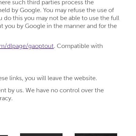
here such third parties process the
 held by Google. You may refuse the use of
 do this you may not be able to use the full
out you by Google in the manner and for the
com/dlpage/gaoptout
. Compatible with
e links, you will leave the website.
nt by us. We have no control over the
racy.