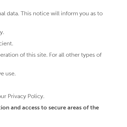
 data. This notice will inform you as to
y.
cient.
ation of this site. For all other types of
we use.
r Privacy Policy.
ion and access to secure areas of the