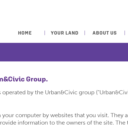
HOME
YOUR LAND
ABOUT US
an&Civic Group.
s operated by the Urban&Civic group ("Urban&Civi
on your computer by websites that you visit. They
provide information to the owners of the site. The 