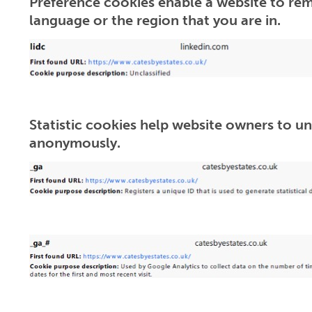
Preference cookies enable a website to rem
language or the region that you are in.
Statistic cookies help website owners to un
anonymously.