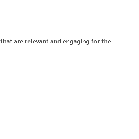
 that are relevant and engaging for the