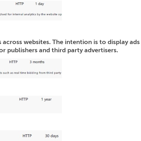
 across websites. The intention is to display ads
r publishers and third party advertisers.