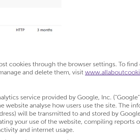
t cookies through the browser settings. To find
manage and delete them, visit
www.allaboutcooki
lytics service provided by Google, Inc. ("Google"
the website analyse how users use the site. The i
dress) will be transmitted to and stored by Google
ating your use of the website, compiling reports o
ctivity and internet usage.