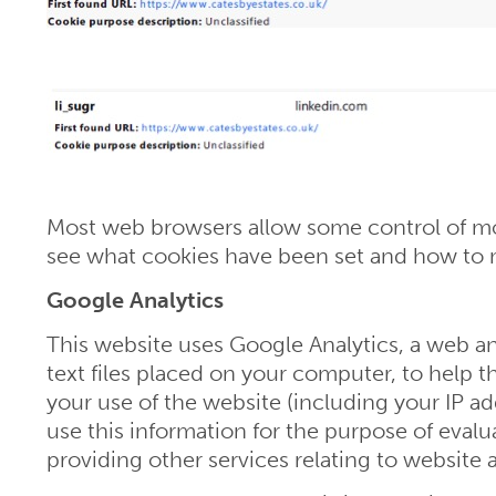
Most web browsers allow some control of mos
see what cookies have been set and how to 
Google Analytics
This website uses Google Analytics, a web ana
text files placed on your computer, to help 
your use of the website (including your IP ad
use this information for the purpose of evalu
providing other services relating to website a