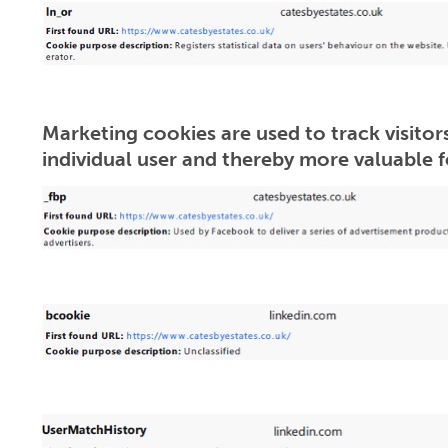
Marketing cookies are used to track visitors
individual user and thereby more valuable fo