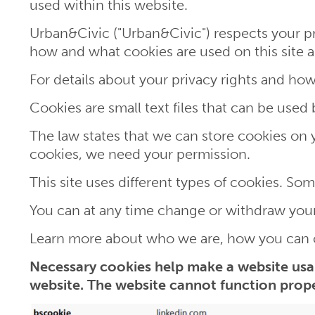
used within this website.
Urban&Civic ("Urban&Civic") respects your pr
how and what cookies are used on this sit
For details about your privacy rights and how
Cookies are small text files that can be used
The law states that we can store cookies on you
cookies, we need your permission.
This site uses different types of cookies. So
You can at any time change or withdraw your
Learn more about who we are, how you can c
Necessary cookies help make a website usab
website. The website cannot function prope