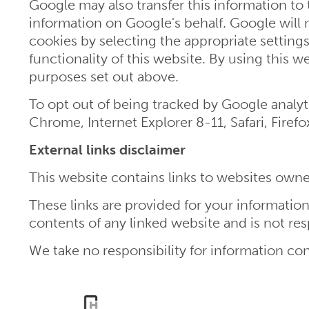
Google may also transfer this information to 
information on Google's behalf. Google will 
cookies by selecting the appropriate settings
functionality of this website. By using this
purposes set out above.
To opt out of being tracked by Google analyti
Chrome, Internet Explorer 8-11, Safari, Firef
External links disclaimer
This website contains links to websites owned
These links are provided for your informati
contents of any linked website and is not res
We take no responsibility for information con