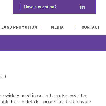
LAND PROMOTION
MEDIA
CONTACT
c").
 are widely used in order to make websites
table below details cookie files that may be