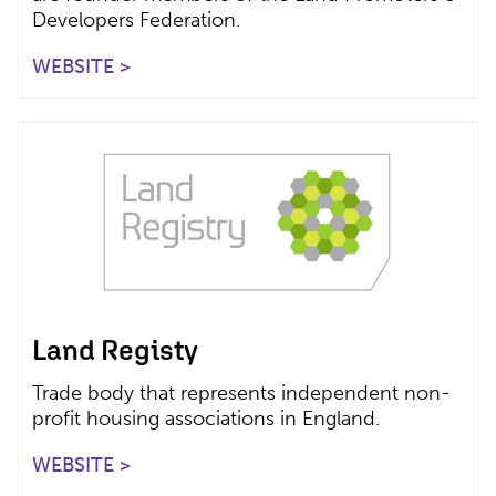
Developers Federation.
WEBSITE >
Land Registy
Trade body that represents independent non-
profit housing associations in England.
WEBSITE >