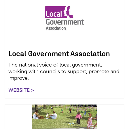
Local Government Association
The national voice of local government,
working with councils to support, promote and
improve.
WEBSITE >