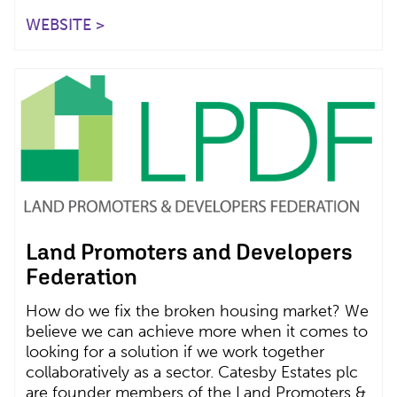
WEBSITE >
Land Promoters and Developers
Federation
How do we fix the broken housing market? We
believe we can achieve more when it comes to
looking for a solution if we work together
collaboratively as a sector. Catesby Estates plc
are founder members of the Land Promoters &