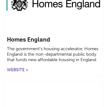
Homes England
The government’s housing accelerator. Homes
England is the non-departmental public body
that funds new affordable housing in England.
WEBSITE >