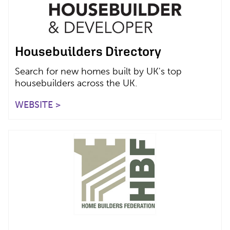
Housebuilders Directory
Search for new homes built by UK's top
housebuilders across the UK.
WEBSITE >