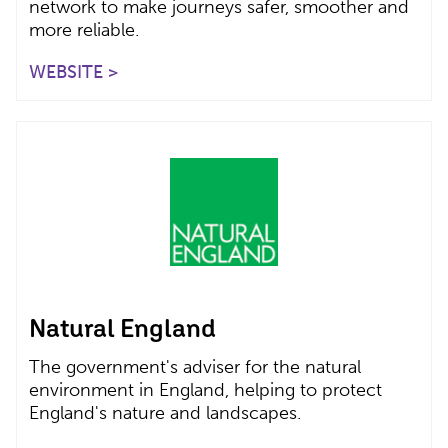
network to make journeys safer, smoother and
more reliable.
WEBSITE >
Natural England
The government's adviser for the natural
environment in England, helping to protect
England's nature and landscapes.