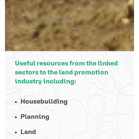
Useful resources from the linked
sectors to the land promotion
industry including:
Housebuilding
Planning
Land