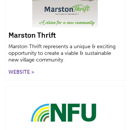
Marston Thrift
Marston Thrift represents a unique & exciting
opportunity to create a viable & sustainable
new village community.
WEBSITE >