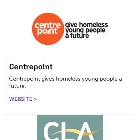
Centrepoint
Centrepoint gives homeless young people a
future.
WEBSITE >