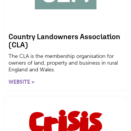
Country Landowners Association
(CLA)
The CLA is the membership organisation for
owners of land, property and business in rural
England and Wales.
WEBSITE >