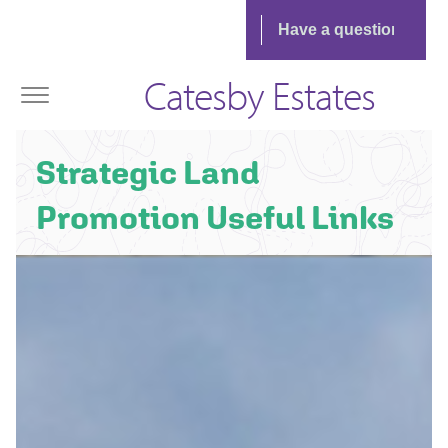
Catesby Estates
Strategic Land
Promotion Useful Links