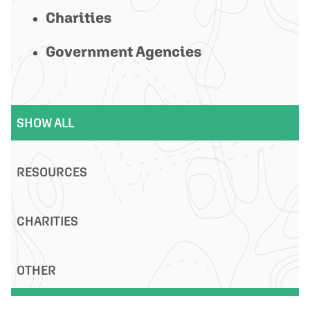
Charities
Government Agencies
SHOW ALL
RESOURCES
CHARITIES
OTHER