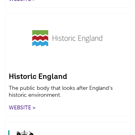
Historic England
The public body that looks after England's
historic environment.
WEBSITE >