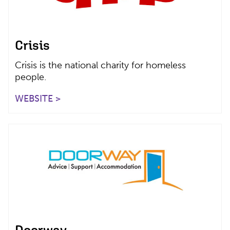
Crisis
Crisis is the national charity for homeless
people.
WEBSITE >
Doorway