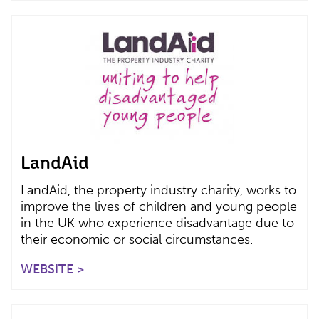
LandAid
LandAid, the property industry charity, works to
improve the lives of children and young people
in the UK who experience disadvantage due to
their economic or social circumstances.
WEBSITE >