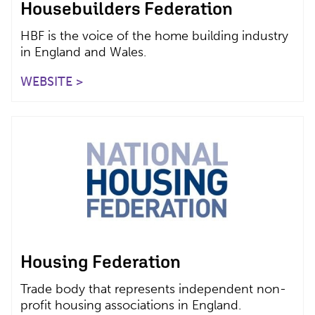
Housebuilders Federation
HBF is the voice of the home building industry
in England and Wales.
WEBSITE >
Housing Federation
Trade body that represents independent non-
profit housing associations in England.