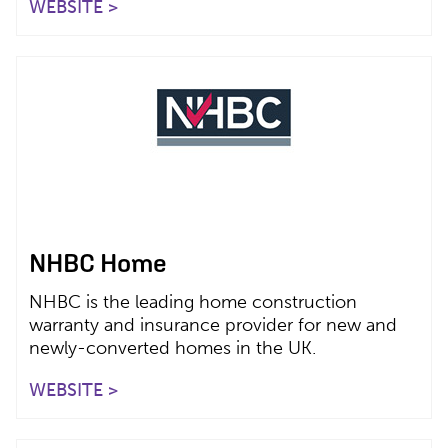
WEBSITE >
NHBC Home
NHBC is the leading home construction
warranty and insurance provider for new and
newly-converted homes in the UK.
WEBSITE >