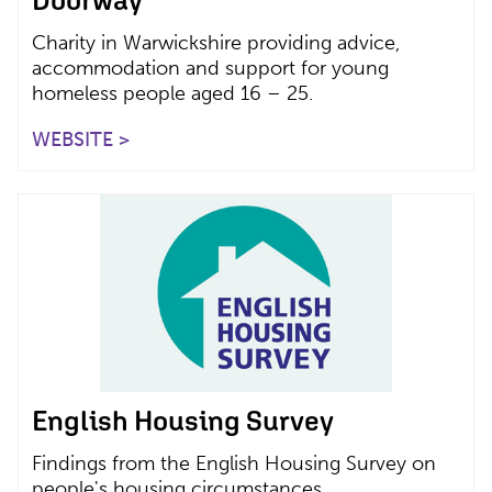
Charity in Warwickshire providing advice,
accommodation and support for young
homeless people aged 16 – 25.
WEBSITE >
English Housing Survey
Findings from the English Housing Survey on
people's housing circumstances.