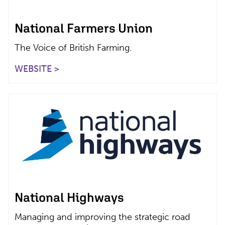
National Farmers Union
The Voice of British Farming.
WEBSITE >
National Highways
Managing and improving the strategic road