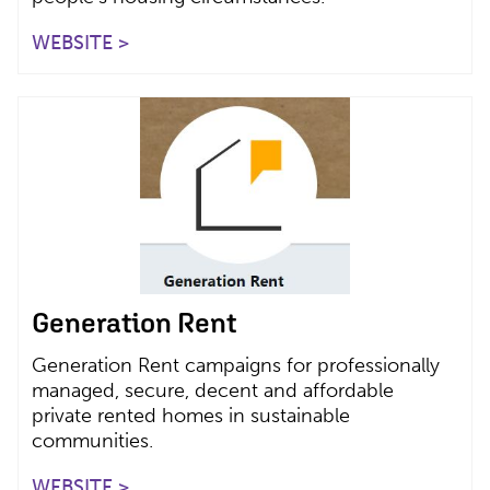
WEBSITE >
Generation Rent
Generation Rent campaigns for professionally
managed, secure, decent and affordable
private rented homes in sustainable
communities.
WEBSITE >