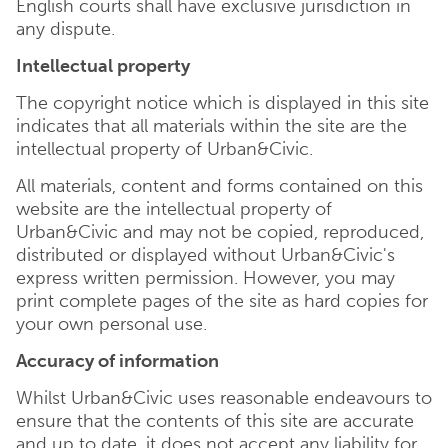
English courts shall have exclusive jurisdiction in
any dispute.
Intellectual property
The copyright notice which is displayed in this site
indicates that all materials within the site are the
intellectual property of Urban&Civic.
All materials, content and forms contained on this
website are the intellectual property of
Urban&Civic and may not be copied, reproduced,
distributed or displayed without Urban&Civic's
express written permission. However, you may
print complete pages of the site as hard copies for
your own personal use.
Accuracy of information
Whilst Urban&Civic uses reasonable endeavours to
ensure that the contents of this site are accurate
and up to date, it does not accept any liability for