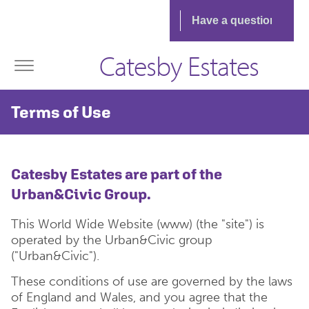
Catesby Estates
Terms of Use
Catesby Estates are part of the
Urban&Civic Group.
This World Wide Website (www) (the "site") is
operated by the Urban&Civic group
("Urban&Civic").
These conditions of use are governed by the laws
of England and Wales, and you agree that the