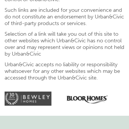
Such links are included for your convenience and
do not constitute an endorsement by Urban&Civic
of third-party products or services.
Selection of a link will take you out of this site to
other websites which Urban&Civic has no control
over and may represent views or opinions not held
by Urban&Civic
Urban&Civic accepts no liability or responsibility
whatsoever for any other websites which may be
accessed through the Urban&Civic site.