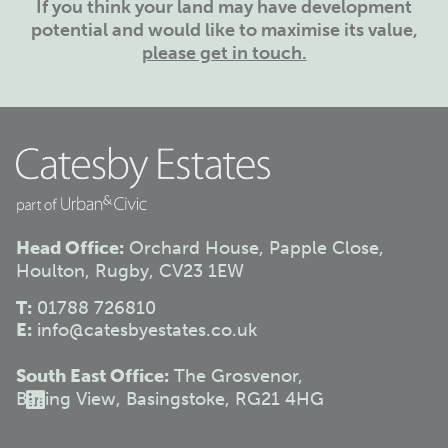
If you think your land may have development
potential and would like to maximise its value,
please get in touch.
Head Office:
Orchard House, Papple Close,
Houlton, Rugby, CV23 1EW
T:
01788 726810
E:
info@catesbyestates.co.uk
South East Office:
The Grosvenor,
Basing View, Basingstoke, RG21 4HG