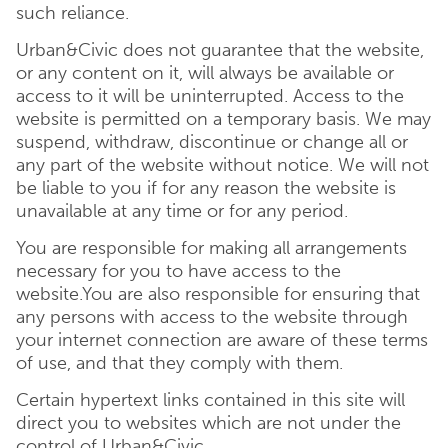
such reliance.
Urban&Civic does not guarantee that the website,
or any content on it, will always be available or
access to it will be uninterrupted. Access to the
website is permitted on a temporary basis. We may
suspend, withdraw, discontinue or change all or
any part of the website without notice. We will not
be liable to you if for any reason the website is
unavailable at any time or for any period.
You are responsible for making all arrangements
necessary for you to have access to the
website.You are also responsible for ensuring that
any persons with access to the website through
your internet connection are aware of these terms
of use, and that they comply with them.
Certain hypertext links contained in this site will
direct you to websites which are not under the
control of Urban&Civic.