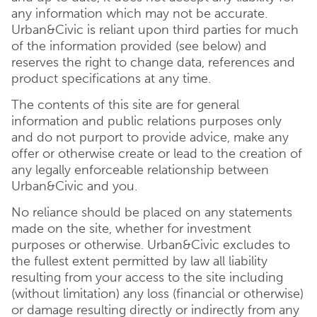
any information which may not be accurate.
Urban&Civic is reliant upon third parties for much
of the information provided (see below) and
reserves the right to change data, references and
product specifications at any time.
The contents of this site are for general
information and public relations purposes only
and do not purport to provide advice, make any
offer or otherwise create or lead to the creation of
any legally enforceable relationship between
Urban&Civic and you.
No reliance should be placed on any statements
made on the site, whether for investment
purposes or otherwise. Urban&Civic excludes to
the fullest extent permitted by law all liability
resulting from your access to the site including
(without limitation) any loss (financial or otherwise)
or damage resulting directly or indirectly from any