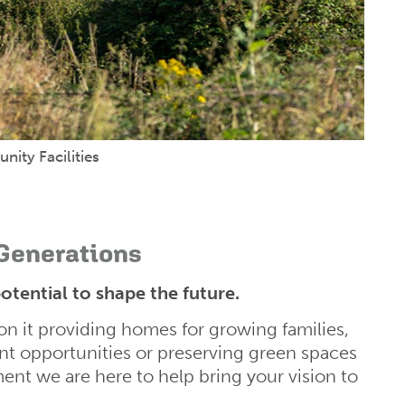
ity Facilities
 Generations
otential to shape the future.
n it providing homes for growing families,
t opportunities or preserving green spaces
nt we are here to help bring your vision to