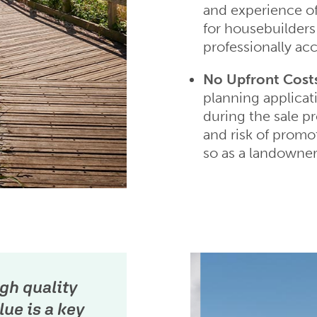
and experience o
for housebuilders 
professionally acc
No Upfront Cost
planning applicat
during the sale p
and risk of promo
so as a landowner
gh quality
ue is a key