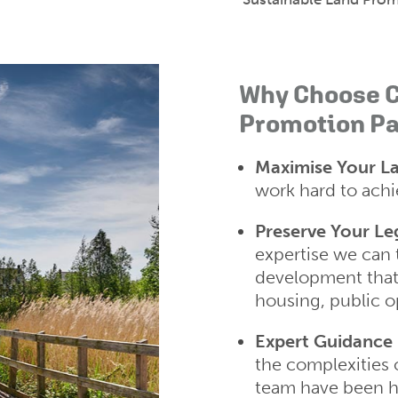
Why Choose C
Promotion Pa
Maximise Your La
work hard to achie
Preserve Your Le
expertise we can 
development that
housing, public o
Expert Guidance
the complexities 
team have been ha