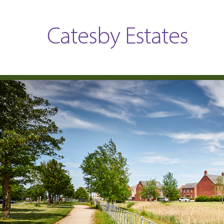
Catesby Estates