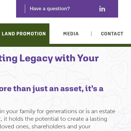
LAND PROMOTION
MEDIA
CONTACT
ting Legacy with Your
re than just an asset, it’s a
n your family for generations or is an estate
 it holds the potential to create a lasting
 loved ones, shareholders and your