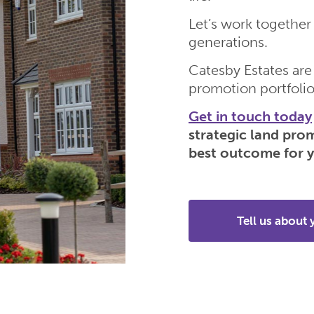
Let’s work together 
generations.
Catesby Estates are
promotion portfolio
Get in touch today
strategic land pro
best outcome for y
Tell us about 