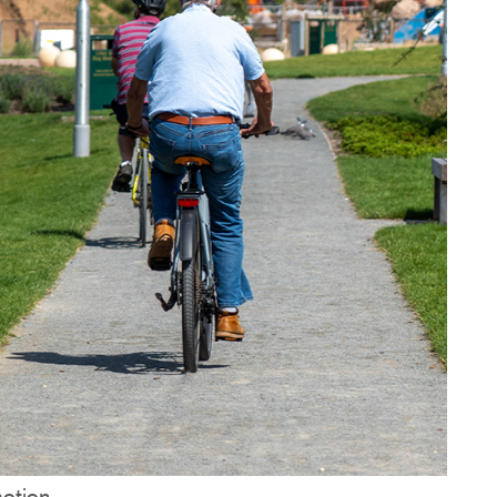
motion