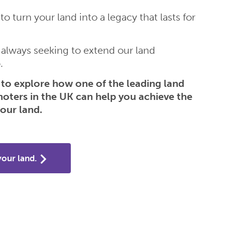
to turn your land into a legacy that lasts for
 always seeking to extend our land
.
to explore how one of the leading land
moters in the UK can help you achieve the
our land.
your land.