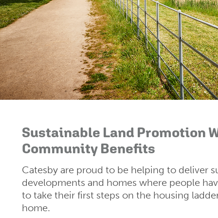
Sustainable Land Promotion W
Community Benefits
Catesby are proud to be helping to deliver s
developments and homes where people have
to take their first steps on the housing ladde
home.