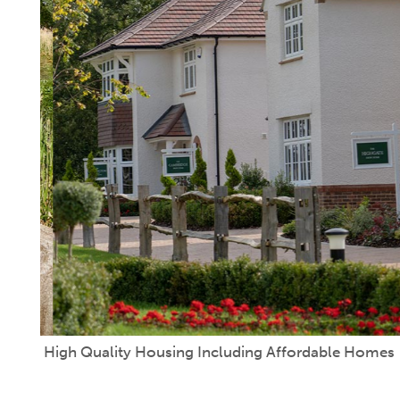
High Quality Housing Including Affordable Homes