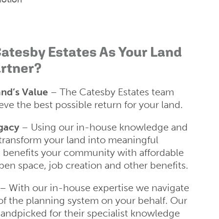
atesby Estates As Your Land
rtner?
nd’s Value
– The Catesby Estates team
ve the best possible return for your land.
gacy
– Using our in-house knowledge and
transform your land into meaningful
 benefits your community with affordable
pen space, job creation and other benefits.
– With our in-house expertise we navigate
of the planning system on your behalf. Our
ndpicked for their specialist knowledge