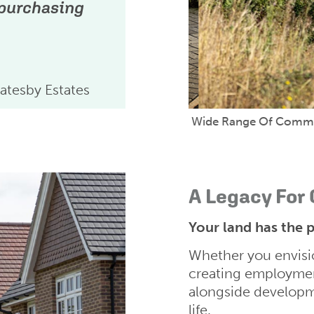
 purchasing
atesby Estates
Wide Range Of Commun
A Legacy For
Your land has the p
Whether you envisio
creating employmen
alongside developme
life.