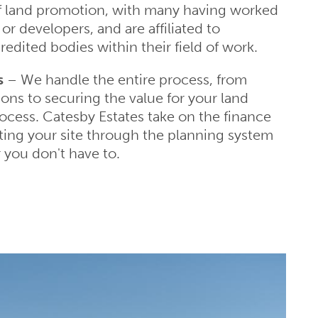
f land promotion, with many having worked
or developers, and are affiliated to
redited bodies within their field of work.
s
– We handle the entire process, from
ions to securing the value for your land
rocess. Catesby Estates take on the finance
ting your site through the planning system
 you don't have to.