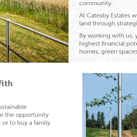
community.
At Catesby Estates we
land through strate
By working with us, 
highest financial po
homes, green spaces 
ith
ustainable
 the opportunity
r or to buy a family