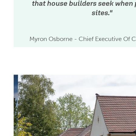
that house builders seek when
sites."
Myron Osborne - Chief Executive Of C