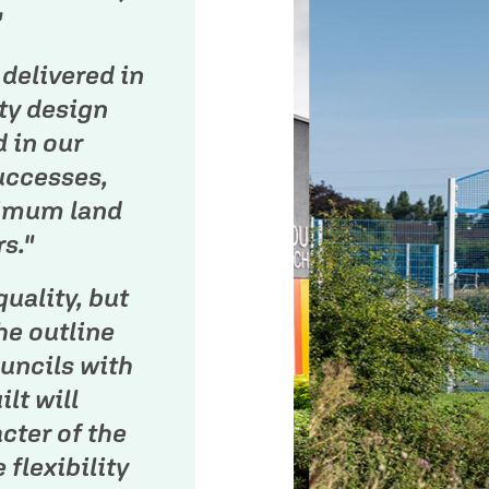
"
delivered in
ty design
d in our
uccesses,
ximum land
s."
quality, but
he outline
uncils with
lt will
cter of the
 flexibility