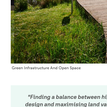
Green Infrastructure And Open Space
"Finding a balance between hi
design and maximising land val