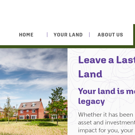
HOME
YOUR LAND
ABOUT US
Leave a Las
Land
Your land is mo
legacy
Whether it has been i
asset and investment,
impact for you, your