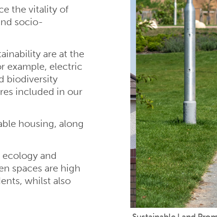
 the vitality of
and socio-
inability are at the
r example, electric
d biodiversity
res included in our
able housing, along
d ecology and
en spaces are high
dents, whilst also
Sustainable Land Pro