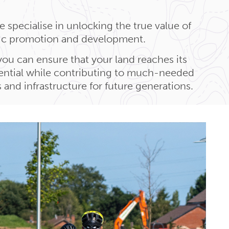
 specialise in unlocking the true value of
gic promotion and development.
you can ensure that your land reaches its
tential while contributing to much-needed
and infrastructure for future generations.