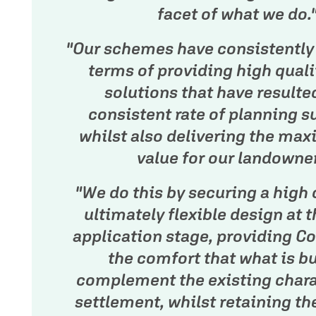
facet of what we do.
"Our schemes have consistently 
terms of providing high quali
solutions that have resulte
consistent rate of planning s
whilst also delivering the ma
value for our landowner
"We do this by securing a high 
ultimately flexible design at t
application stage, providing Co
the comfort that what is bui
complement the existing chara
settlement, whilst retaining the