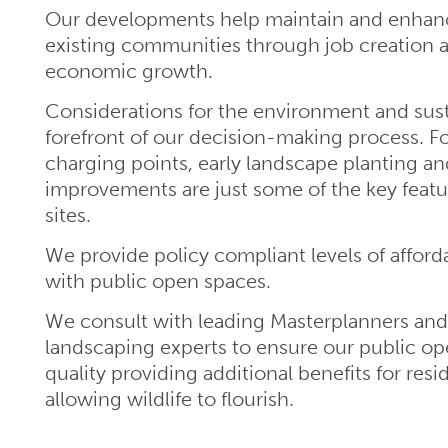
Our developments help maintain and enhance
existing communities through job creation 
economic growth.
Considerations for the environment and susta
forefront of our decision-making process. Fo
charging points, early landscape planting an
improvements are just some of the key featu
sites.
We provide policy compliant levels of afford
with public open spaces.
We consult with leading Masterplanners an
landscaping experts to ensure our public op
quality providing additional benefits for resi
allowing wildlife to flourish.