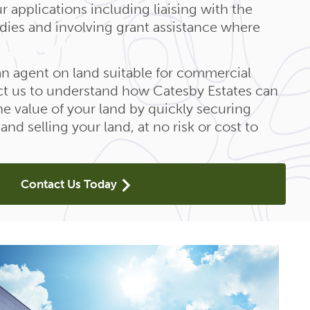
r applications including liaising with the
odies and involving grant assistance where
 an agent on land suitable for commercial
t us to understand how Catesby Estates can
e value of your land by quickly securing
nd selling your land, at no risk or cost to
Contact Us Today