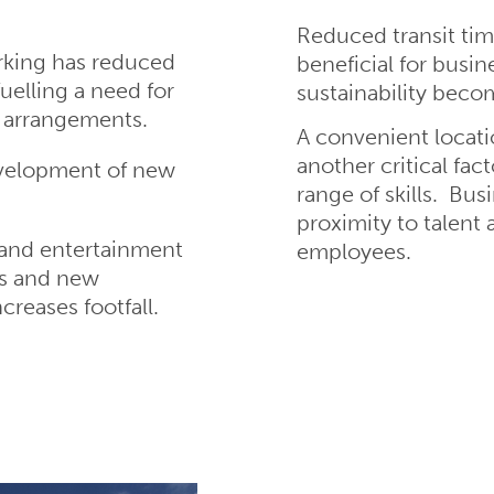
Reduced transit tim
rking has reduced
beneficial for busin
fuelling a need for
sustainability beco
e arrangements.
A convenient locatio
another critical fac
evelopment of new
range of skills. Bus
proximity to talent
l and entertainment
employees.
s and new
reases footfall.