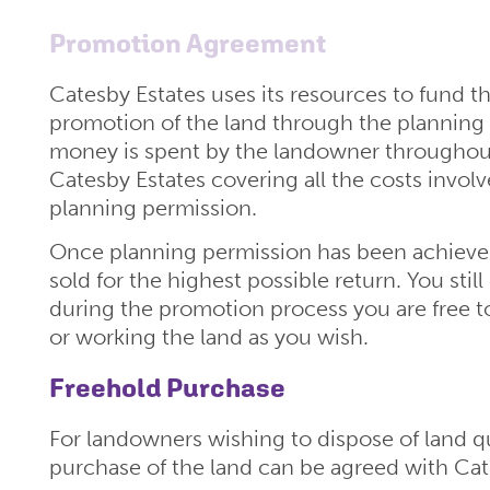
Promotion Agreement
Catesby Estates uses its resources to fund th
promotion of the land through the planning
money is spent by the landowner throughout
Catesby Estates covering all the costs involv
planning permission.
Once planning permission has been achieved 
sold for the highest possible return. You stil
during the promotion process you are free t
or working the land as you wish.
Freehold Purchase
For landowners wishing to dispose of land qu
purchase of the land can be agreed with Cat