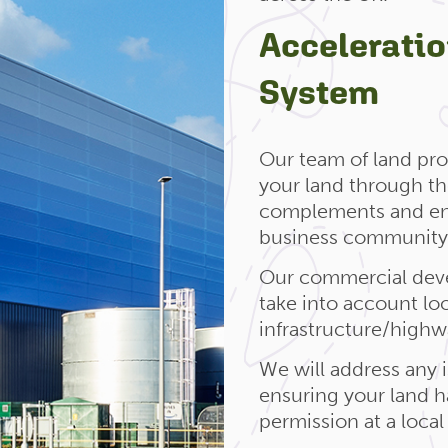
Accelerati
System
Our team of land pro
your land through t
complements and enh
business community 
Our commercial deve
take into account lo
infrastructure/high
We will address any i
ensuring your land h
permission at a local 