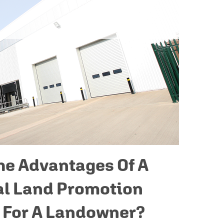
he Advantages Of A
l Land Promotion
 For A Landowner?