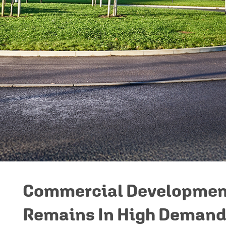
Commercial Developmen
Remains In High Deman