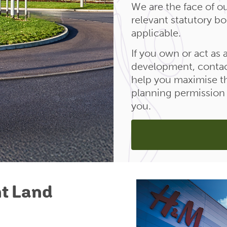
We are the face of ou
relevant statutory b
applicable.
If you own or act as
development, contac
help you maximise th
planning permission a
you.
t Land
d