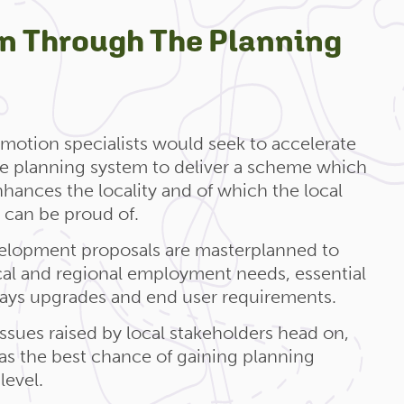
on Through The Planning
motion specialists would seek to accelerate
he planning system to deliver a scheme which
ances the locality and of which the local
can be proud of.
lopment proposals are masterplanned to
cal and regional employment needs, essential
ways upgrades and end user requirements.
ssues raised by local stakeholders head on,
as the best chance of gaining planning
level.