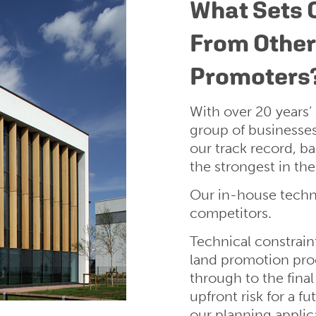
What Sets 
From Othe
Promoters
With over 20 years’
group of businesse
our track record, b
the strongest in the
Our in-house techni
competitors.
Technical constraint
land promotion proc
through to the final
upfront risk for a 
our planning applic