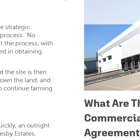
e strategic
 process. No
 the process, with
ed in obtaining
the site is then
l own the land, and
o continue farming
What Are T
Commercia
ickly, an outright
Agreement
esby Estates.