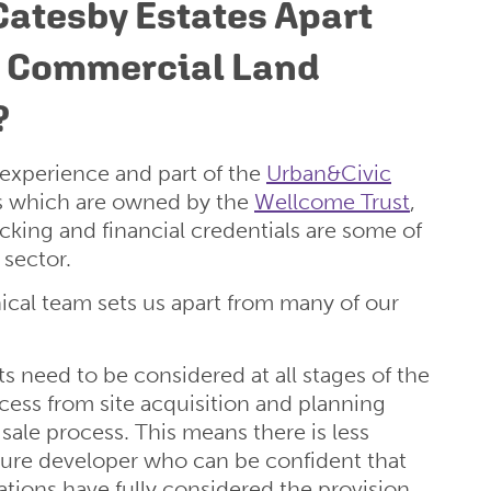
Catesby Estates Apart
r Commercial Land
?
 experience and part of the
Urban&Civic
s which are owned by the
Wellcome Trust
,
acking and financial credentials are some of
 sector.
cal team sets us apart from many of our
s need to be considered at all stages of the
ess from site acquisition and planning
 sale process. This means there is less
future developer who can be confident that
ations have fully considered the provision