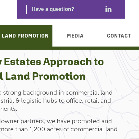
LAND PROMOTION
MEDIA
CONTACT
 Estates Approach to
 Land Promotion
 a strong background in commercial land
rial & logistic hubs to office, retail and
ments.
ndowner partners, we have promoted and
more than 1,200 acres of commercial land