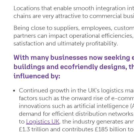
Locations that enable smooth integration int
chains are very attractive to commercial bus
Being close to suppliers, employees, custom
partners can impact operational efficiencies
satisfaction and ultimately profitability.
With many businesses now seeking e
buildings and ecofriendly designs, 
influenced by:
Continued growth in the UK's logistics ma
factors such as the onward rise of e-comm
innovations such as artificial intelligence 
demand for efficient distribution network
to
Logistics UK
, the industry generates an
£1.3 trillion and contributes £185 billion t