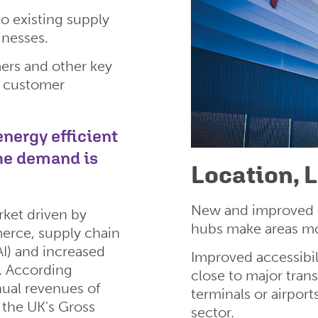
o existing supply
inesses.
ers and other key
, customer
nergy efficient
the demand is
Location, 
New and improved ro
rket driven by
hubs make areas mo
erce, supply chain
(AI) and increased
Improved accessibil
s. According
close to major tran
nual revenues of
terminals or airport
o the UK's Gross
sector.