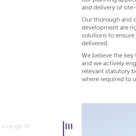
and delivery of site
Our thorough and de
development are ri
solutions to ensure 
delivered.
We believe the key 
and we actively eng
relevant statutory 
where required to u
 a range of