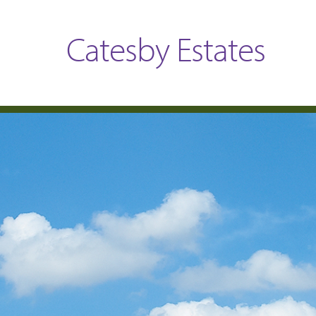
Catesby Estates