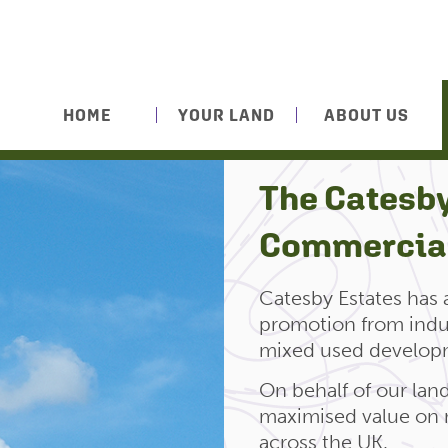
HOME
YOUR LAND
ABOUT US
The Catesby
Commercial
Catesby Estates has
promotion from indust
mixed used develop
On behalf of our la
maximised value on 
across the UK.