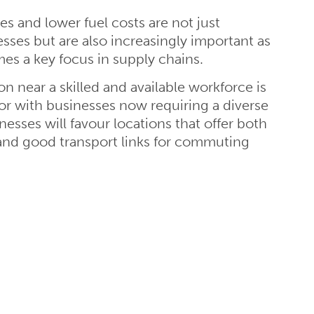
es and lower fuel costs are not just
esses but are also increasingly important as
mes a key focus in supply chains.
n near a skilled and available workforce is
tor with businesses now requiring a diverse
inesses will favour locations that offer both
 and good transport links for commuting