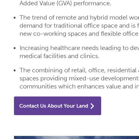
Added Value (GVA) performance.
The trend of remote and hybrid model wo
demand for traditional office space and is 
new co-working spaces and flexible offic
Increasing healthcare needs leading to d
medical facilities and clinics.
The combining of retail, office, residentia
spaces providing mixed-use development
communities which enhances value and inc
Contact Us About Your Land