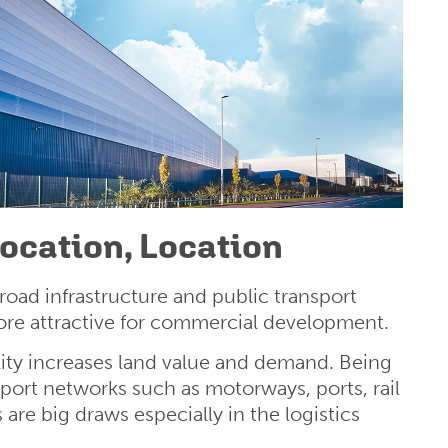
Location, Location
ad infrastructure and public transport
re attractive for commercial development.
ity increases land value and demand. Being
sport networks such as motorways, ports, rail
s are big draws especially in the logistics