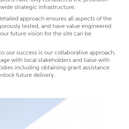
-wide strategic infrastructure.
tailed approach ensures all aspects of the
gorously tested, and have value engineered
our future vision for the site can be
to our success is our collaborative approach,
age with local stakeholders and liaise with
bodies including obtaining grant assistance
nlock future delivery.