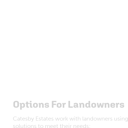
Options For Landowners
Catesby Estates work with landowners using
solutions to meet their needs: