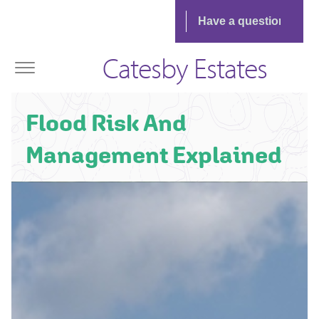
Catesby Estates
Flood Risk And
Management Explained