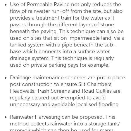
Use of Permeable Paving not only reduces the
flow of rainwater run-off from the site, but also
provides a treatment train for the water as it
passes through the different layers of stone
beneath the paving. This technique can also be
used on sites that sit on impermeable land, via a
tanked system with a pipe beneath the sub-
base which connects into a surface water
drainage system. This technique is regularly
used on private parking pays for example.
Drainage maintenance schemes are put in place
post construction to ensure Silt Chambers,
Headwalls, Trash Screens and Road Gullies are
regularly cleared out & emptied to avoid
unnecessary and avoidable localised flooding.
Rainwater Harvesting can be proposed. This
method collects rainwater into a storage tank/
reservoir which can then be used for many