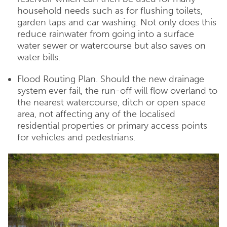
household needs such as for flushing toilets,
garden taps and car washing. Not only does this
reduce rainwater from going into a surface
water sewer or watercourse but also saves on
water bills.
Flood Routing Plan. Should the new drainage
system ever fail, the run-off will flow overland to
the nearest watercourse, ditch or open space
area, not affecting any of the localised
residential properties or primary access points
for vehicles and pedestrians.