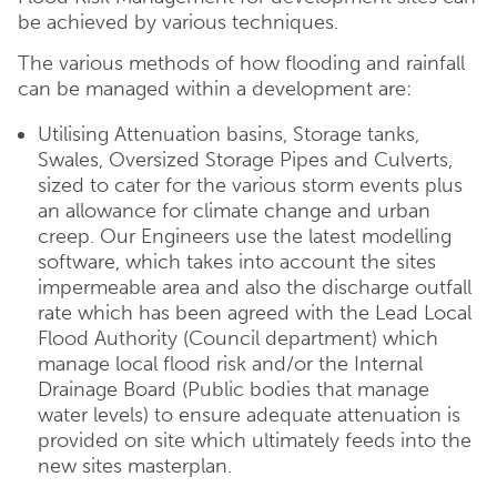
be achieved by various techniques.
The various methods of how flooding and rainfall
can be managed within a development are:
Utilising Attenuation basins, Storage tanks,
Swales, Oversized Storage Pipes and Culverts,
sized to cater for the various storm events plus
an allowance for climate change and urban
creep. Our Engineers use the latest modelling
software, which takes into account the sites
impermeable area and also the discharge outfall
rate which has been agreed with the Lead Local
Flood Authority (Council department) which
manage local flood risk and/or the Internal
Drainage Board (Public bodies that manage
water levels) to ensure adequate attenuation is
provided on site which ultimately feeds into the
new sites masterplan.