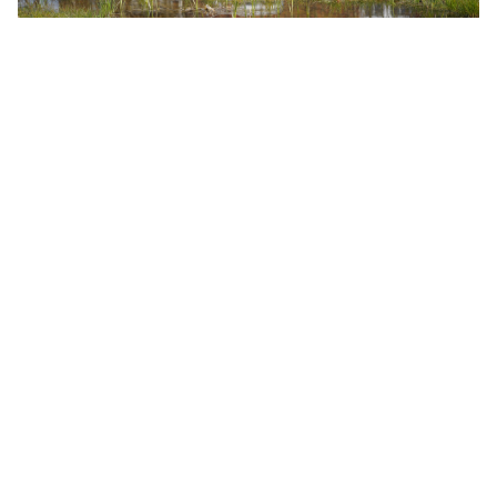
We produce a Flood Risk Assessment which
considers
all
aspects of flood risk together with a
supporting surface water drainage strategy when
submitting a Planning Application for residential
development.
Housebuilders and Local Authorities can be
confident a planning permission obtained by
Catesby Estates is deliverable.
Could your land have the potential to
help contribute towards housing
delivery?