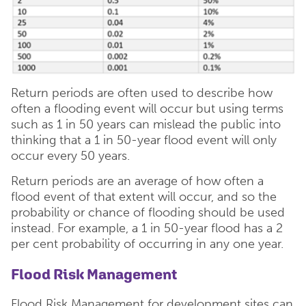
Return periods are often used to describe how
often a flooding event will occur but using terms
such as 1 in 50 years can mislead the public into
thinking that a 1 in 50-year flood event will only
occur every 50 years.
Return periods are an average of how often a
flood event of that extent will occur, and so the
probability or chance of flooding should be used
instead. For example, a 1 in 50-year flood has a 2
per cent probability of occurring in any one year.
Flood Risk Management
Flood Risk Management for development sites can