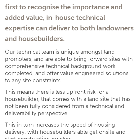
first to recognise the importance and
added value, in-house technical
expertise can deliver to both landowners
and housebuilders.
Our technical team is unique amongst land
promoters, and are able to bring forward sites with
comprehensive technical background work
completed, and offer value engineered solutions
to any site constraints.
This means there is less upfront risk for a
housebuilder, that comes with a land site that has
not been fully considered from a technical and
deliverability perspective.
This in turn increases the speed of housing
delivery, with housebuilders able get onsite and
start construction quicker.