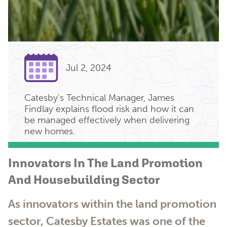
Jul 2, 2024
Catesby's Technical Manager, James
Findlay explains flood risk and how it can
be managed effectively when delivering
new homes.
Innovators In The Land Promotion
And Housebuilding Sector
As innovators within the land promotion
sector, Catesby Estates was one of the