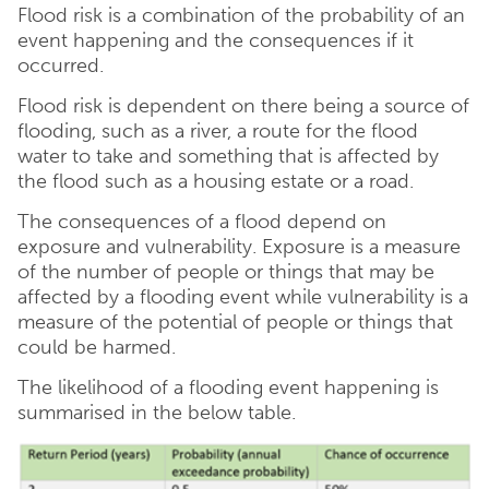
Flood risk is a combination of the probability of an
event happening and the consequences if it
occurred.
Flood risk is dependent on there being a source of
flooding, such as a river, a route for the flood
water to take and something that is affected by
the flood such as a housing estate or a road.
The consequences of a flood depend on
exposure and vulnerability. Exposure is a measure
of the number of people or things that may be
affected by a flooding event while vulnerability is a
measure of the potential of people or things that
could be harmed.
The likelihood of a flooding event happening is
summarised in the below table.