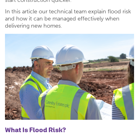
In this article our technical team explain flood risk
and how it can be managed effectively when
delivering new homes.
What Is Flood Risk?