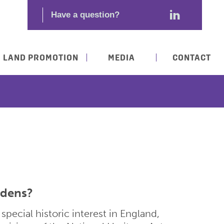
LAND PROMOTION
MEDIA
CONTACT
rdens?
special historic interest in England,