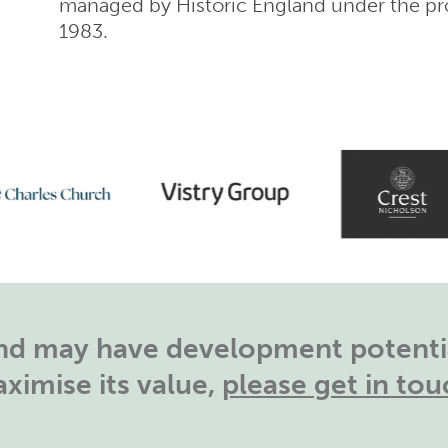
managed by Historic England under the pro
1983.
land may have development potentia
ximise its value,
please get in tou