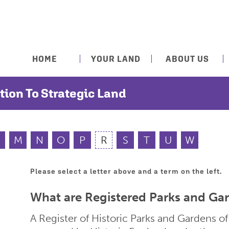
HOME
YOUR LAND
ABOUT US
tion To Strategic Land
M
N
O
P
R
S
T
U
W
Please select a letter above and a term on the left.
What are Registered Parks and Ga
A Register of Historic Parks and Gardens of 