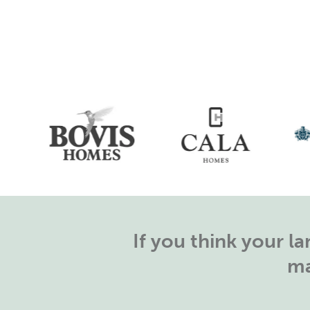
If you think your 
ma