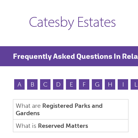
Catesby Estates
Frequently Asked Questions In Rela
A
B
C
D
E
F
G
H
I
L
What are
Registered Parks and
Gardens
What is
Reserved Matters