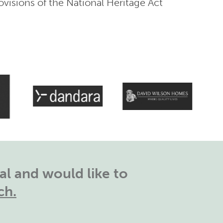
visions of the National Heritage Act
l and would like to
ch.