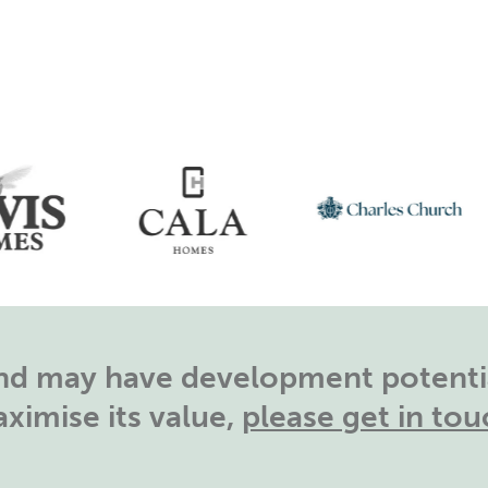
land may have development potentia
ximise its value,
please get in tou