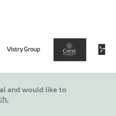
l and would like to
ch.