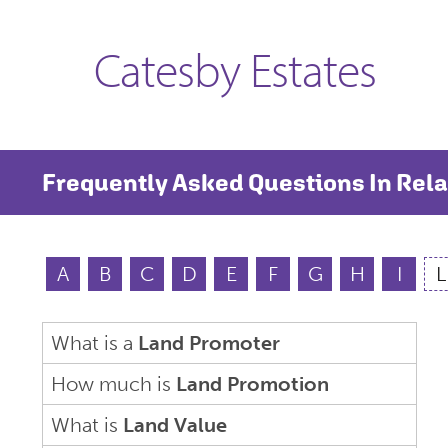
Catesby Estates
Frequently Asked Questions In Rela
A
B
C
D
E
F
G
H
I
L
What is a
Land Promoter
How much is
Land Promotion
What is
Land Value