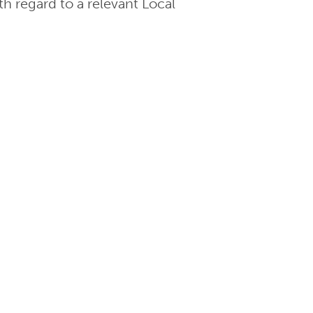
th regard to a relevant Local