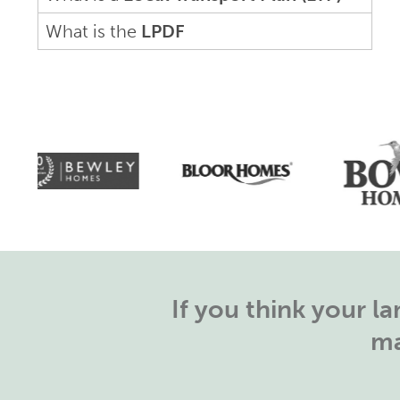
What is the
LPDF
If you think your 
ma