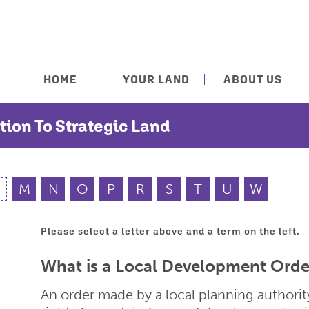
HOME
YOUR LAND
ABOUT US
tion To Strategic Land
M
N
O
P
R
S
T
U
W
Please select a letter above and a term on the left.
What is a Local Development Orde
An order made by a local planning author