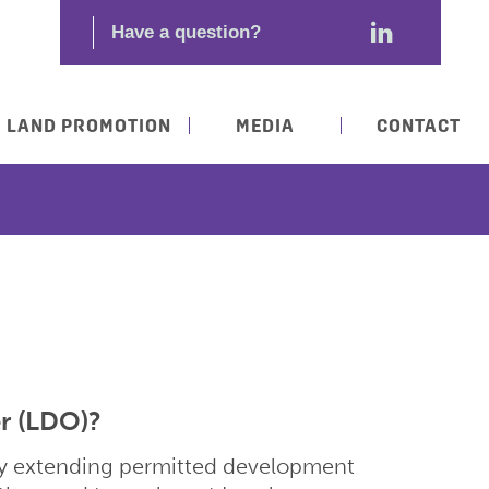
LAND PROMOTION
MEDIA
CONTACT
r (LDO)?
ity extending permitted development