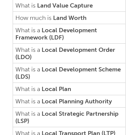
What is
Land Value Capture
How much is
Land Worth
What is a
Local Development
Framework (LDF)
What is a
Local Development Order
(LDO)
What is a
Local Development Scheme
(LDS)
What is a
Local Plan
What is a
Local Planning Authority
What is a
Local Strategic Partnership
(LSP)
What is a
Local Transport Plan (LTP)