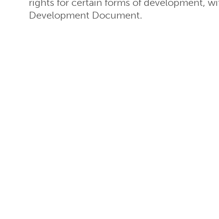
rights for certain forms of development, wi
Development Document.