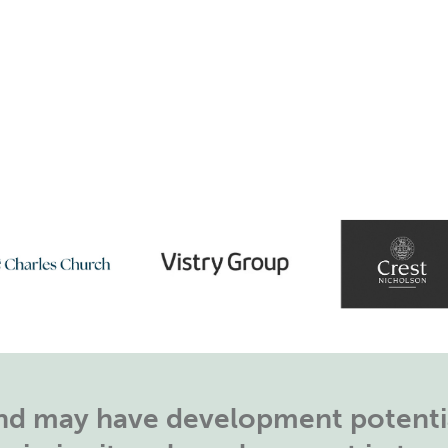
land may have development potentia