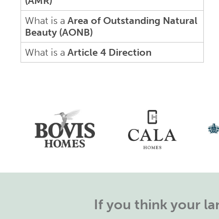
(AMR)
What is a
Area of Outstanding Natural
Beauty (AONB)
What is a
Article 4 Direction
If you think your 