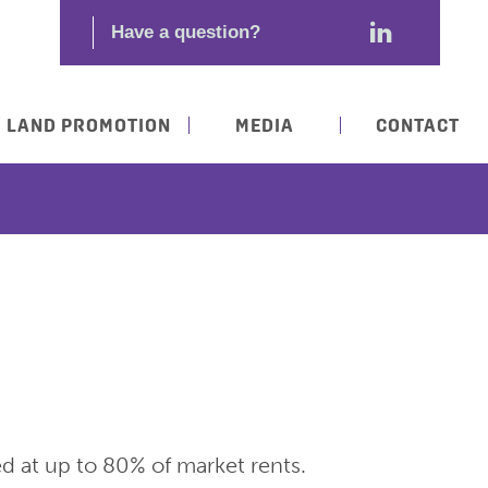
LAND PROMOTION
MEDIA
CONTACT
ed at up to 80% of market rents.