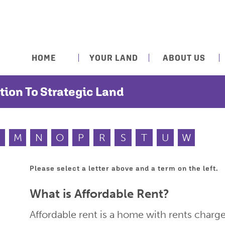
HOME
YOUR LAND
ABOUT US
tion To Strategic Land
M
N
O
P
R
S
T
U
W
Please select a letter above and a term on the left.
What is Affordable Rent?
Affordable rent is a home with rents charg