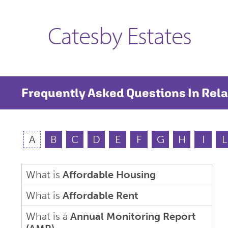
Catesby Estates
Frequently Asked Questions In Rela
A
B
C
D
E
F
G
H
I
L
What is
Affordable Housing
What is
Affordable Rent
What is a
Annual Monitoring Report