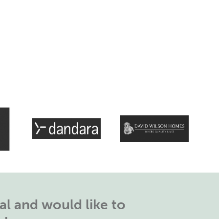
l and would like to