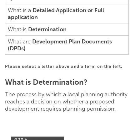
What is a
Detailed Application or Full
application
What is
Determination
What are
Development Plan Documents
(DPDs)
Please select a letter above and a term on the left.
What is Determination?
The process by which a local planning authority
reaches a decision on whether a proposed
development requires planning permission.