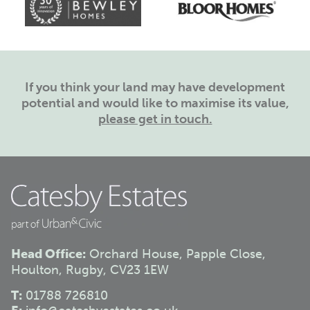
If you think your land may have development
potential and would like to maximise its value,
please get in touch.
Head Office:
Orchard House, Papple Close,
Houlton, Rugby, CV23 1EW
T:
01788 726810