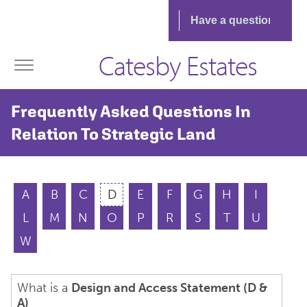
Catesby Estates
Frequently Asked Questions In
Relation To Strategic Land
A
B
C
D
E
F
G
H
I
L
M
N
O
P
R
S
T
U
W
What is a
Design and Access Statement (D &
A)