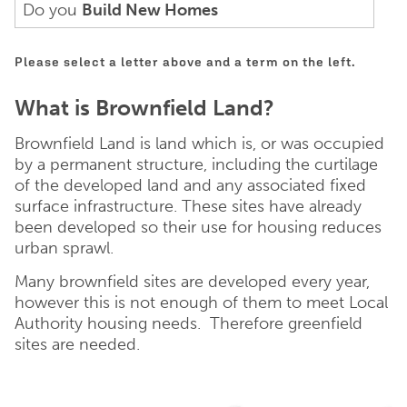
Do you
Build New Homes
Please select a letter above and a term on the left.
What is Brownfield Land?
Brownfield Land is land which is, or was occupied
by a permanent structure, including the curtilage
of the developed land and any associated fixed
surface infrastructure. These sites have already
been developed so their use for housing reduces
urban sprawl.
Many brownfield sites are developed every year,
however this is not enough of them to meet Local
Authority housing needs. Therefore greenfield
sites are needed.