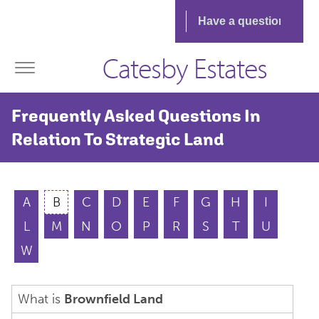
Catesby Estates
Frequently Asked Questions In
Relation To Strategic Land
A
B
C
D
E
F
G
H
I
L
M
N
O
P
R
S
T
U
W
What is
Brownfield Land