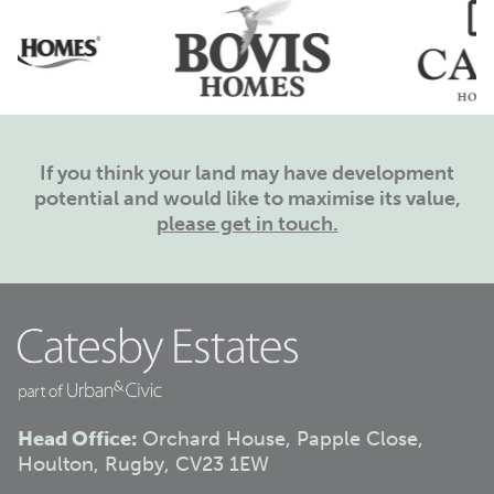
If you think your land may have development
potential and would like to maximise its value,
please get in touch.
Head Office:
Orchard House, Papple Close,
Houlton, Rugby, CV23 1EW