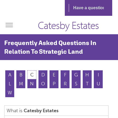
Catesby Estates
Frequently Asked Questions In
Relation To Strategic Land
A
B
C
D
E
F
G
H
I
L
M
N
O
P
R
S
T
U
W
What is
Catesby Estates