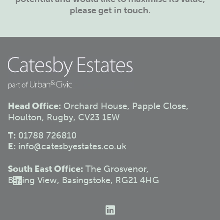
please get in touch.
Head Office:
Orchard House, Papple Close,
Houlton, Rugby, CV23 1EW
T:
01788 726810
E:
info@catesbyestates.co.uk
South East Office:
The Grosvenor,
Basing View, Basingstoke, RG21 4HG