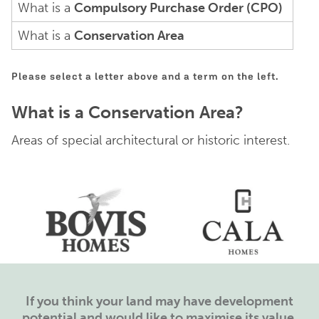
What is a
Compulsory Purchase Order (CPO)
What is a
Conservation Area
Please select a letter above and a term on the left.
What is a Conservation Area?
Areas of special architectural or historic interest.
If you think your land may have development
potential and would like to maximise its value,