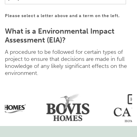
Please select a letter above and a term on the left.
What is a Environmental Impact
Assessment (EIA)?
A procedure to be followed for certain types of
project to ensure that decisions are made in full
knowledge of any likely significant effects on the
environment.