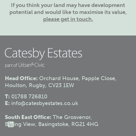
If you think your land may have development
potential and would like to maximise its value,
please get in touch.
Head Office:
Orchard House, Papple Close,
Houlton, Rugby, CV23 1EW
T:
01788 726810
E:
info@catesbyestates.co.uk
South East Office:
The Grosvenor,
Basing View, Basingstoke, RG21 4HG