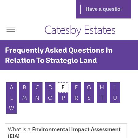
Catesby Estates
Frequently Asked Questions In
Relation To Strategic Land
A
B
C
D
E
F
G
H
I
L
M
N
O
P
R
S
T
U
W
What is a
Environmental Impact Assessment
(EIA)