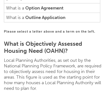
What is a
Option Agreement
What is a
Outline Application
Please select a letter above and a term on the left.
What is Objectively Assessed
Housing Need (OAHN)?
Local Planning Authorities, as set out by the
National Planning Policy Framework, are required
to objectively assess need for housing in their
areas. This figure is used as the starting point for
how many houses a Local Planning Authority will
need to plan for.