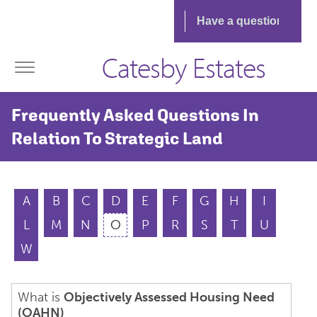
Catesby Estates
Frequently Asked Questions In
Relation To Strategic Land
A
B
C
D
E
F
G
H
I
L
M
N
O
P
R
S
T
U
W
What is
Objectively Assessed Housing Need
(OAHN)