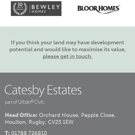
If you think your land may have development
potential and would like to maximise its value,
please get in touch.
Head Office:
Orchard House, Papple Close,
Houlton, Rugby, CV23 1EW
T:
01788 726810