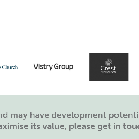
land may have development potentia
ximise its value,
please get in tou