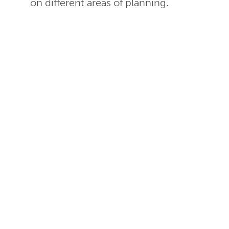
on different areas of planning.