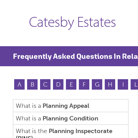
Catesby Estates
Frequently Asked Questions In Rela
A
B
C
D
E
F
G
H
I
L
What is a
Planning Appeal
What is a
Planning Condition
What is the
Planning Inspectorate