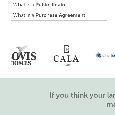
What is a
Public Realm
What is a
Purchase Agreement
If you think your 
ma