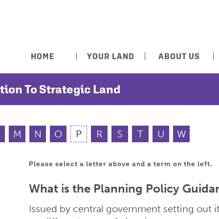
HOME
YOUR LAND
ABOUT US
tion To Strategic Land
M
N
O
P
R
S
T
U
W
Please select a letter above and a term on the left.
What is the Planning Policy Guida
Issued by central government setting out it