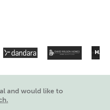
l and would like to
ch.