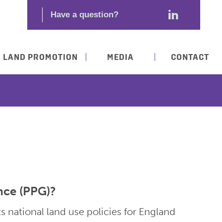
LAND PROMOTION
MEDIA
CONTACT
nce (PPG)?
s national land use policies for England