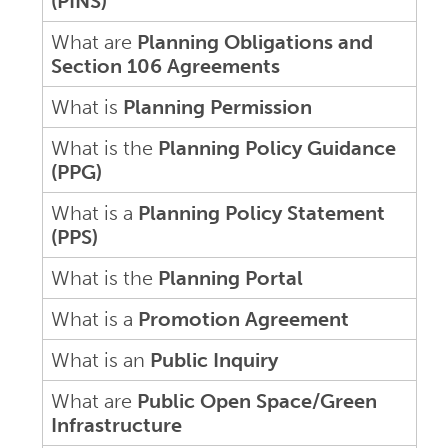
(PINS)
What are
Planning Obligations and
Section 106 Agreements
What is
Planning Permission
What is the
Planning Policy Guidance
(PPG)
What is a
Planning Policy Statement
(PPS)
What is the
Planning Portal
What is a
Promotion Agreement
What is an
Public Inquiry
What are
Public Open Space/Green
Infrastructure