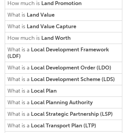
How much is
Land Promotion
What is
Land Value
What is
Land Value Capture
How much is
Land Worth
What is a
Local Development Framework
(LDF)
What is a
Local Development Order (LDO)
What is a
Local Development Scheme (LDS)
What is a
Local Plan
What is a
Local Planning Authority
What is a
Local Strategic Partnership (LSP)
What is a
Local Transport Plan (LTP)