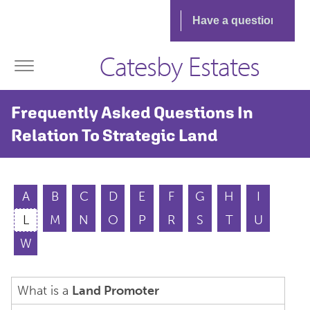
Catesby Estates
Frequently Asked Questions In
Relation To Strategic Land
A
B
C
D
E
F
G
H
I
L
M
N
O
P
R
S
T
U
W
What is a
Land Promoter