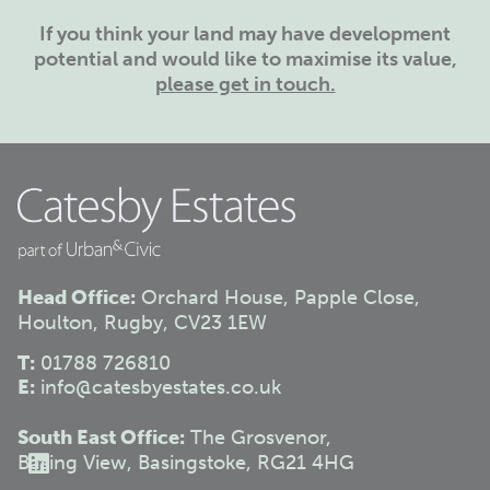
If you think your land may have development
potential and would like to maximise its value,
please get in touch.
Head Office:
Orchard House, Papple Close,
Houlton, Rugby, CV23 1EW
T:
01788 726810
E:
info@catesbyestates.co.uk
South East Office:
The Grosvenor,
Basing View, Basingstoke, RG21 4HG