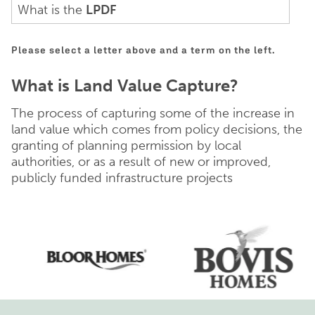
What is the
LPDF
Please select a letter above and a term on the left.
What is Land Value Capture?
The process of capturing some of the increase in
land value which comes from policy decisions, the
granting of planning permission by local
authorities, or as a result of new or improved,
publicly funded infrastructure projects