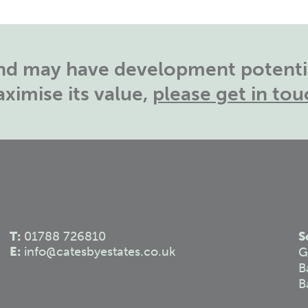
land may have development potentia
ximise its value,
please get in tou
T:
01788 726810
S
E:
info@catesbyestates.co.uk
G
B
B