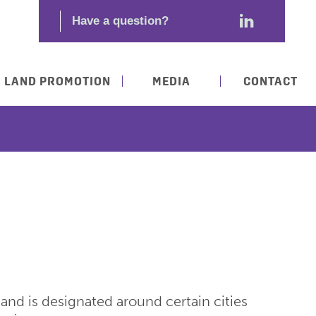
LAND PROMOTION
MEDIA
CONTACT
nd is designated around certain cities