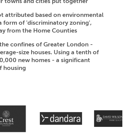
r towns and cities put together
not attributed based on environmental
 a form of 'discriminatory zoning',
away from the Home Counties
 the confines of Greater London -
verage-size houses. Using a tenth of
60,000 new homes - a significant
f housing