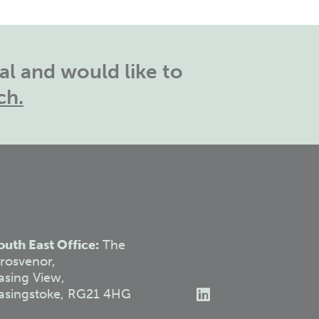
l and would like to
ch.
outh East Office:
The
rosvenor,
asing View,
asingstoke, RG21 4HG