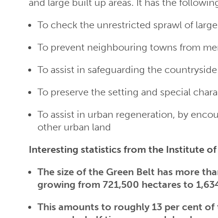
and large built up areas. It has the followin
To check the unrestricted sprawl of large
To prevent neighbouring towns from mer
To assist in safeguarding the countrysi
To preserve the setting and special chara
To assist in urban regeneration, by encou
other urban land
Interesting statistics from the Institute o
The size of the Green Belt has more than
growing from 721,500 hectares to 1,63
This amounts to roughly 13 per cent of 