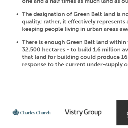
one and a half times as much land as ou
The designation of Green Belt land is 
quality; rather, it effectively represents
keeping people living in urban areas 
There is enough Green Belt land within
32,500 hectares - to build 1.6 million a
that land for building could produce 1
response to the current under-supply o