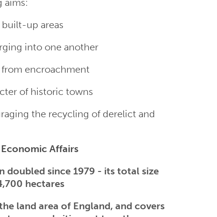
g aims:
 built-up areas
ging into one another
de from encroachment
cter of historic towns
raging the recycling of derelict and
f Economic Affairs
 doubled since 1979 - its total size
4,700 hectares
the land area of England, and covers