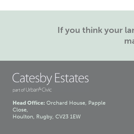
If you think your 
ma
Head Office:
Orchard House, Papple
Close,
Houlton, Rugby, CV23 1EW