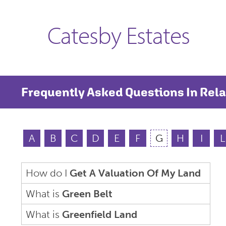
Catesby Estates
Frequently Asked Questions In Rela
A
B
C
D
E
F
G
H
I
L
How do I
Get A Valuation Of My Land
What is
Green Belt
What is
Greenfield Land