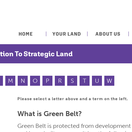
HOME
YOUR LAND
ABOUT US
tion To Strategic Land
M
N
O
P
R
S
T
U
W
Please select a letter above and a term on the left.
What is Green Belt?
Green Belt is protected from development a