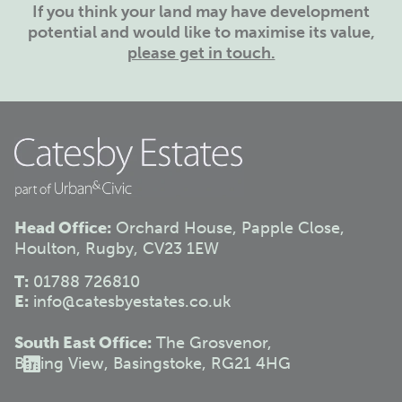
If you think your land may have development
potential and would like to maximise its value,
please get in touch.
Head Office:
Orchard House, Papple Close,
Houlton, Rugby, CV23 1EW
T:
01788 726810
E:
info@catesbyestates.co.uk
South East Office:
The Grosvenor,
Basing View, Basingstoke, RG21 4HG