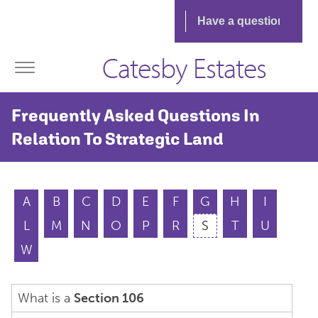
Catesby Estates
Frequently Asked Questions In
Relation To Strategic Land
A
B
C
D
E
F
G
H
I
L
M
N
O
P
R
S
T
U
W
What is a
Section 106