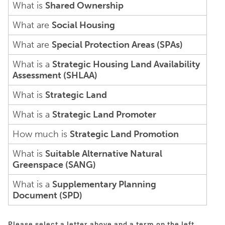
What is
Shared Ownership
What are
Social Housing
What are
Special Protection Areas (SPAs)
What is a
Strategic Housing Land Availability
Assessment (SHLAA)
What is
Strategic Land
What is a
Strategic Land Promoter
How much is
Strategic Land Promotion
What is
Suitable Alternative Natural
Greenspace (SANG)
What is a
Supplementary Planning
Document (SPD)
Please select a letter above and a term on the left.