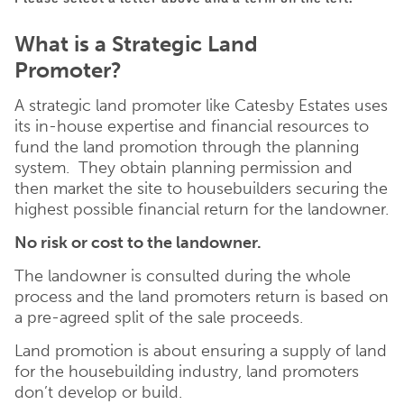
What is a Strategic Land
Promoter?
A strategic land promoter like Catesby Estates uses
its in-house expertise and financial resources to
fund the land promotion through the planning
system. They obtain planning permission and
then market the site to housebuilders securing the
highest possible financial return for the landowner.
No risk or cost to the landowner.
The landowner is consulted during the whole
process and the land promoters return is based on
a pre-agreed split of the sale proceeds.
Land promotion is about ensuring a supply of land
for the housebuilding industry, land promoters
don’t develop or build.