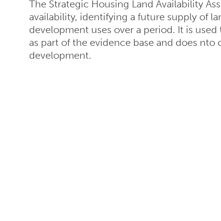
The Strategic Housing Land Availability Ass
availability, identifying a future supply of
development uses over a period. It is used
as part of the evidence base and does nto co
development.