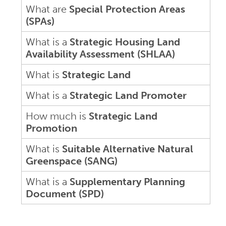
What are
Special Protection Areas
(SPAs)
What is a
Strategic Housing Land
Availability Assessment (SHLAA)
What is
Strategic Land
What is a
Strategic Land Promoter
How much is
Strategic Land
Promotion
What is
Suitable Alternative Natural
Greenspace (SANG)
What is a
Supplementary Planning
Document (SPD)