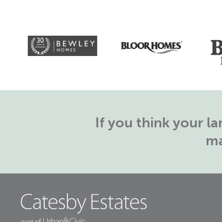
If you think your 
ma