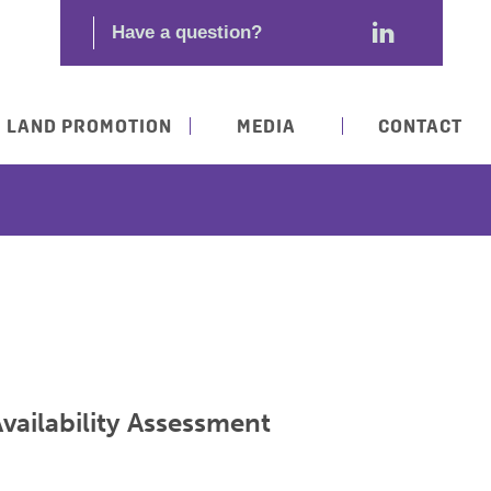
LAND PROMOTION
MEDIA
CONTACT
vailability Assessment