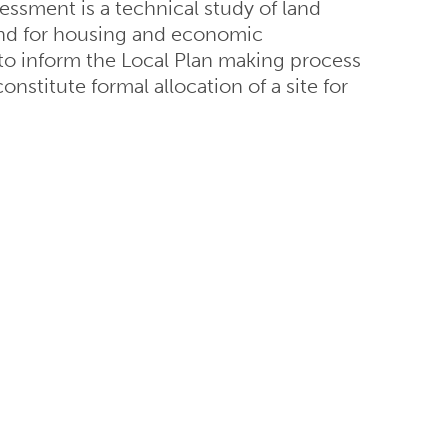
essment is a technical study of land
 land for housing and economic
 to inform the Local Plan making process
nstitute formal allocation of a site for