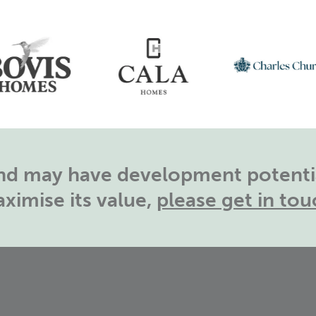
land may have development potentia
ximise its value,
please get in tou