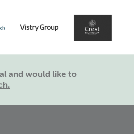
l and would like to
ch.