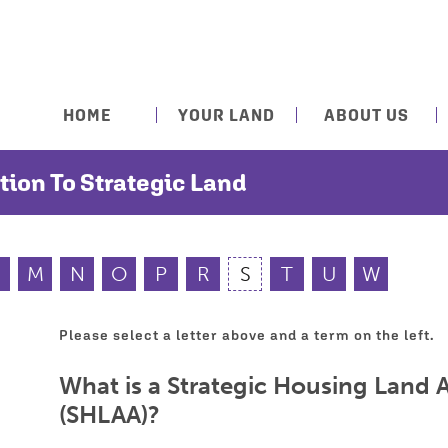
HOME
YOUR LAND
ABOUT US
tion To Strategic Land
M
N
O
P
R
S
T
U
W
Please select a letter above and a term on the left.
What is a Strategic Housing Land A
(SHLAA)?