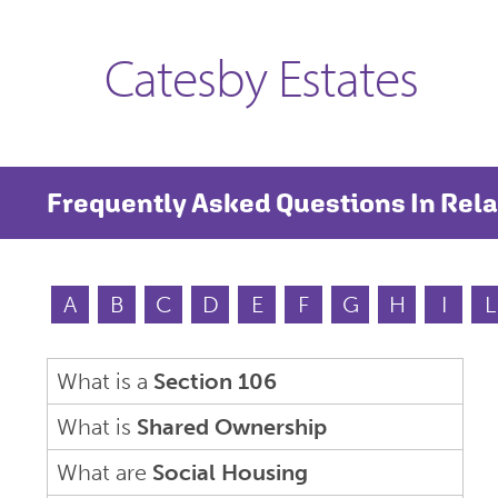
Catesby Estates
Frequently Asked Questions In Rela
A
B
C
D
E
F
G
H
I
L
What is a
Section 106
What is
Shared Ownership
What are
Social Housing