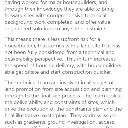
having worked for major housebuilders, and
through their knowledge they are able to bring
forward sites with comprehensive technical
background work completed, and offer value
engineered solutions to any site constraints.
This means there is less upfront risk for a
housebuilder, that comes with a land site that has
not been fully considered from a technical and
deliverability perspective. This in turn increases
the speed of housing delivery, with housebuilders
able get onsite and start construction quicker.
The technical team are involved in all stages of
land promotion from site acquisition and planning
through to the final sale process. The team look at
the deliverability and constraints of sites, which
drive the evolution of the constraints plan and the
final illustrative masterplan. They address issues
such as gradients, ground investigation, access,