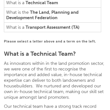
What is a
Technical Team
What is the
The Land, Planning and
Development Federation
What is a
Transport Assessment (TA)
Please select a letter above and a term on the left.
What is a Technical Team?
As innovators within in the land promotion sector,
we were one of the first to recognise the
importance and added value, in-house technical
expertise can deliver to both landowners and
housebuilders. We nurtured and developed our
own in-house technical team, making our skill set
unique amongst land promoters.
Our technical team have a strong track record