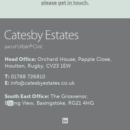
please get in touch.
Head Office:
Orchard House, Papple Close,
Houlton, Rugby, CV23 1EW
T:
01788 726810
E:
info@catesbyestates.co.uk
South East Office:
The Grosvenor,
Basing View, Basingstoke, RG21 4HG