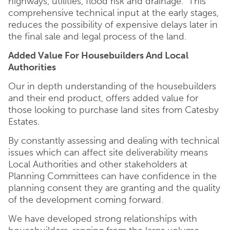
highways, utilities, flood risk and drainage. This
comprehensive technical input at the early stages,
reduces the possibility of expensive delays later in
the final sale and legal process of the land.
Added Value For Housebuilders And Local
Authorities
Our in depth understanding of the housebuilders
and their end product, offers added value for
those looking to purchase land sites from Catesby
Estates.
By constantly assessing and dealing with technical
issues which can affect site deliverability means
Local Authorities and other stakeholders at
Planning Committees can have confidence in the
planning consent they are granting and the quality
of the development coming forward.
We have developed strong relationships with