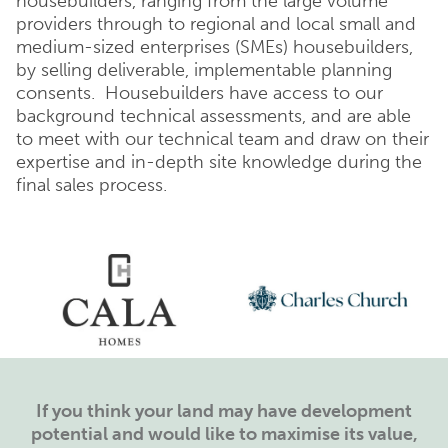
housebuilders, ranging from the large volume
providers through to regional and local small and
medium-sized enterprises (SMEs) housebuilders,
by selling deliverable, implementable planning
consents. Housebuilders have access to our
background technical assessments, and are able
to meet with our technical team and draw on their
expertise and in-depth site knowledge during the
final sales process.
If you think your land may have development
potential and would like to maximise its value,