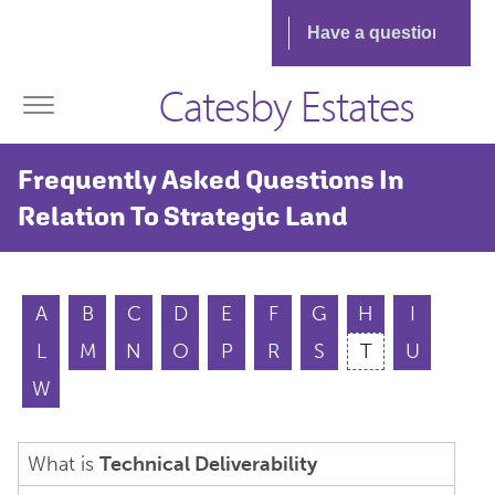
Catesby Estates
Frequently Asked Questions In
Relation To Strategic Land
A
B
C
D
E
F
G
H
I
L
M
N
O
P
R
S
T
U
W
What is
Technical Deliverability