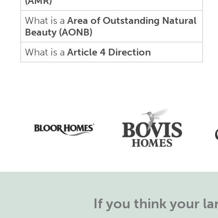
(AMR)
What is a
Area of Outstanding Natural
Beauty (AONB)
What is a
Article 4 Direction
If you think your 