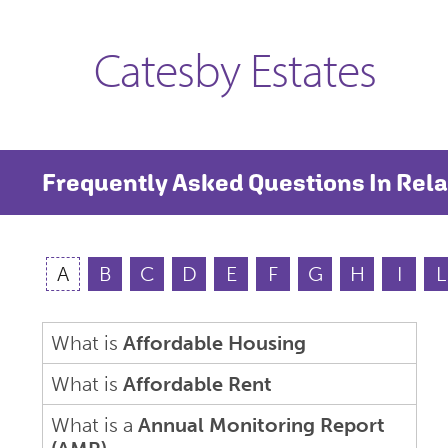
Catesby Estates
Frequently Asked Questions In Rela
A
B
C
D
E
F
G
H
I
L
What is
Affordable Housing
What is
Affordable Rent
What is a
Annual Monitoring Report