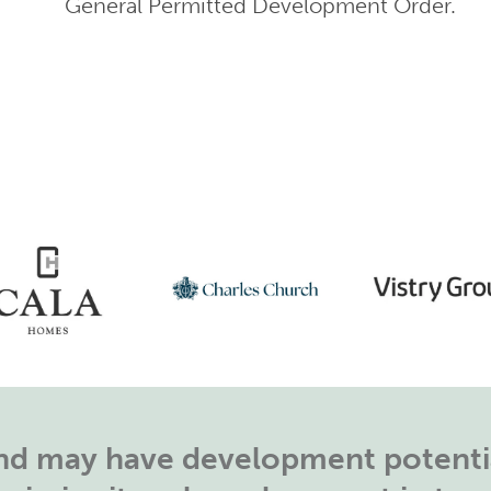
General Permitted Development Order.
land may have development potentia