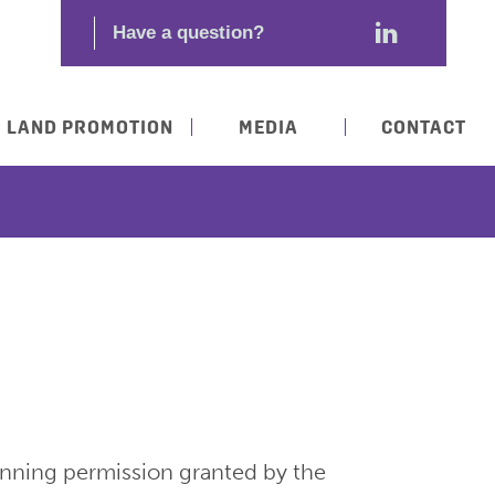
LAND PROMOTION
MEDIA
CONTACT
anning permission granted by the