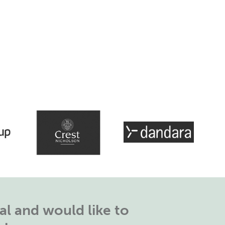
l and would like to