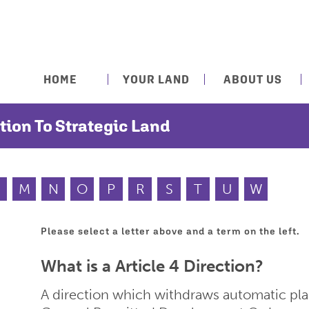
HOME
YOUR LAND
ABOUT US
tion To Strategic Land
M
N
O
P
R
S
T
U
W
Please select a letter above and a term on the left.
What is a Article 4 Direction?
A direction which withdraws automatic pl