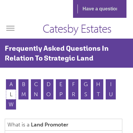
Catesby Estates
Frequently Asked Questions In
Relation To Strategic Land
A
B
C
D
E
F
G
H
I
L
M
N
O
P
R
S
T
U
W
What is a
Land Promoter