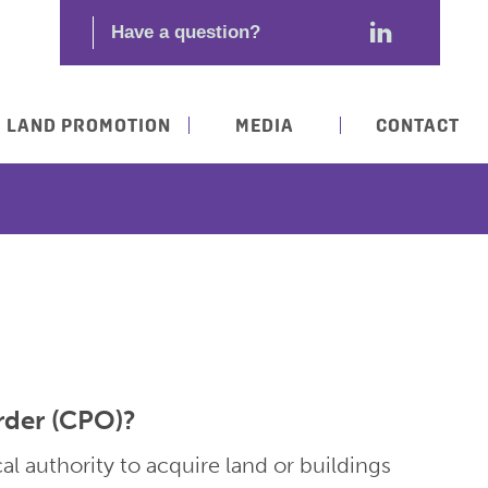
LAND PROMOTION
MEDIA
CONTACT
rder (CPO)?
l authority to acquire land or buildings