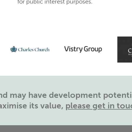
for public interest purposes.
land may have development potentia
ximise its value,
please get in tou