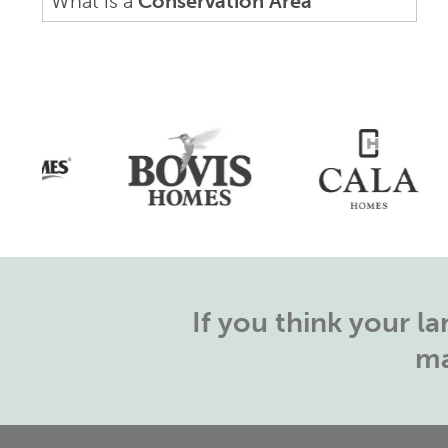
What is a
Conservation Area
If you think your 
ma