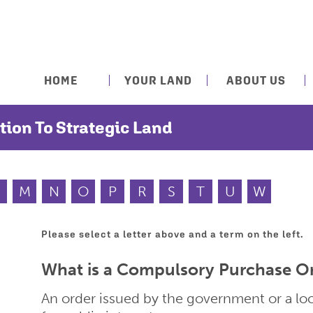
HOME
YOUR LAND
ABOUT US
tion To Strategic Land
M
N
O
P
R
S
T
U
W
Please select a letter above and a term on the left.
What is a Compulsory Purchase O
An order issued by the government or a loca