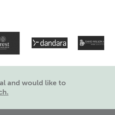
l and would like to
ch.