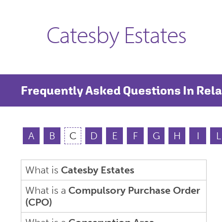
Catesby Estates
Frequently Asked Questions In Rela
A
B
C
D
E
F
G
H
I
L
What is
Catesby Estates
What is a
Compulsory Purchase Order
(CPO)