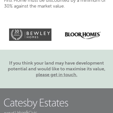
First Home must be discounted by a minimum of
30% against the market value.
If you think your land may have development
potential and would like to maximise its value,
please get in touch.