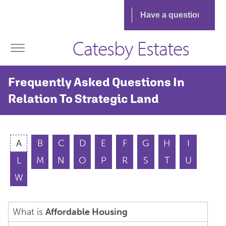
Catesby Estates
Frequently Asked Questions In
Relation To Strategic Land
A
B
C
D
E
F
G
H
I
L
M
N
O
P
R
S
T
U
W
What is
Affordable Housing