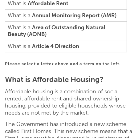
What is
Affordable Rent
What is a
Annual Monitoring Report (AMR)
What is a
Area of Outstanding Natural
Beauty (AONB)
What is a
Article 4 Direction
Please select a letter above and a term on the left.
What is Affordable Housing?
Affordable housing is a combination of social
rented, affordable rent and shared ownership
housing, provided to eligible households whose
needs are not met by the market.
The Government has introduced a new scheme
called First Homes. This new scheme means that a