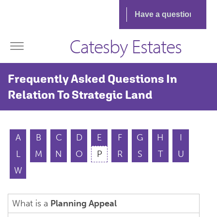
Catesby Estates
Frequently Asked Questions In
Relation To Strategic Land
A
B
C
D
E
F
G
H
I
L
M
N
O
P
R
S
T
U
W
What is a
Planning Appeal