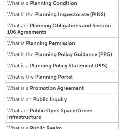
What is a
Planning Condition
What is the
Planning Inspectorate (PINS)
What are
Planning Obligations and Section
106 Agreements
What is
Planning Permission
What is the
Planning Policy Guidance (PPG)
What is a
Planning Policy Statement (PPS)
What is the
Planning Portal
What is a
Promotion Agreement
What is an
Public Inquiry
What are
Public Open Space/Green
Infrastructure
What is a
Public Realm