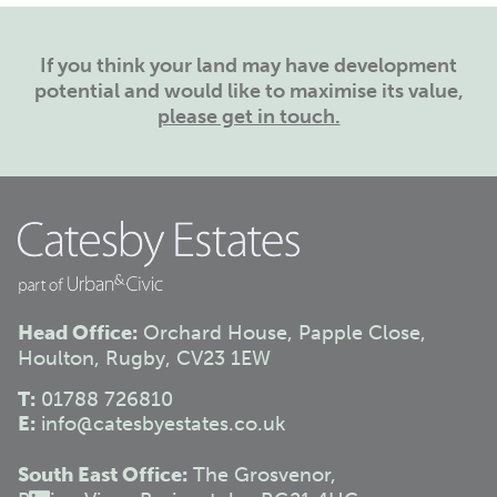
If you think your land may have development
potential and would like to maximise its value,
please get in touch.
Head Office:
Orchard House, Papple Close,
Houlton, Rugby, CV23 1EW
T:
01788 726810
E:
info@catesbyestates.co.uk
South East Office:
The Grosvenor,