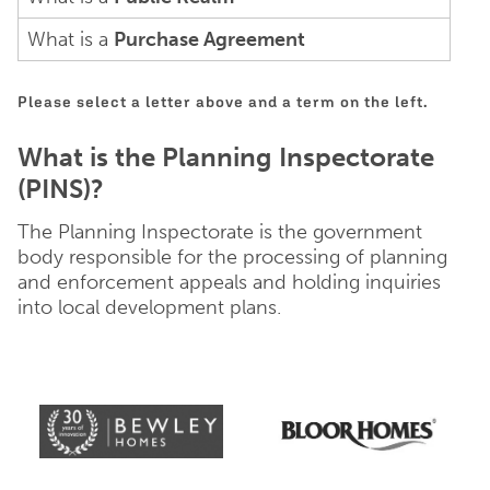
What is a
Purchase Agreement
Please select a letter above and a term on the left.
What is the Planning Inspectorate
(PINS)?
The Planning Inspectorate is the government
body responsible for the processing of planning
and enforcement appeals and holding inquiries
into local development plans.