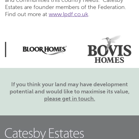
and communities this country needs. Catesby
Estates are founder members of the Federation.
Find out more at
www.lpdf.co.uk
.
If you think your land may have development
potential and would like to maximise its value,
please get in touch.