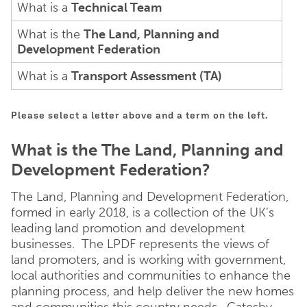
What is a
Technical Team
What is the
The Land, Planning and
Development Federation
What is a
Transport Assessment (TA)
Please select a letter above and a term on the left.
What is the The Land, Planning and
Development Federation?
The Land, Planning and Development Federation,
formed in early 2018, is a collection of the UK’s
leading land promotion and development
businesses. The LPDF represents the views of
land promoters, and is working with government,
local authorities and communities to enhance the
planning process, and help deliver the new homes