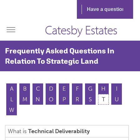
Catesby Estates
Frequently Asked Questions In
Relation To Strategic Land
A
B
C
D
E
F
G
H
I
L
M
N
O
P
R
S
T
U
W
What is
Technical Deliverability