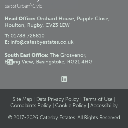
Head Office:
Orchard House, Papple Close,
Houlton, Rugby, CV23 1EW
T:
01788 726810
E:
info@catesbyestates.co.uk
South East Office:
The Grosvenor,
Basing View, Basingstoke, RG21 4HG
Site Map
|
Data Privacy Policy
|
Terms of Use
|
Complaints Policy
|
Cookie Policy
|
Accessibility
© 2017-2026 Catesby Estates. All Rights Reserved